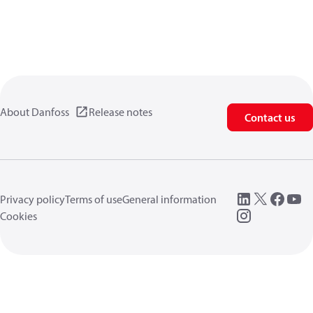
About Danfoss
Release notes
Contact us
Privacy policy
Terms of use
General information
Cookies