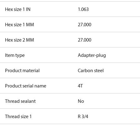
Hex size 1 IN
1.063
Hex size 1 MM
27.000
Hex size 2 MM
27.000
Item type
Adapter-plug
Product material
Carbon steel
Product serial name
4T
Thread sealant
No
Thread size 1
R 3/4