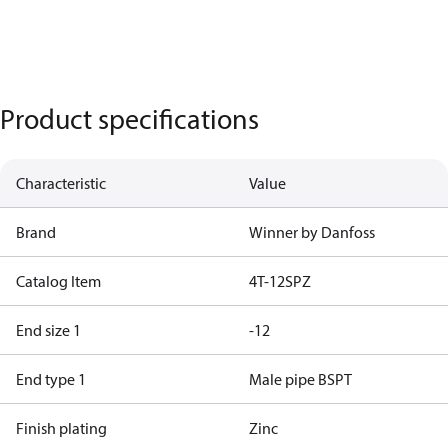
Product specifications
Characteristic
Value
Brand
Winner by Danfoss
Catalog Item
4T-12SPZ
End size 1
-12
End type 1
Male pipe BSPT
Finish plating
Zinc