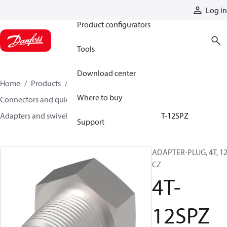
Products
Log in
Product configurators
Tools
Download center
Home
Products
Hoses and fittings
Where to buy
Connectors and quick disconnect couplings
Adapters and swivel joints
Steel adapters
4T-12SPZ
Support
ADAPTER-PLUG, 4T, 12
CZ
4T-
12SPZ