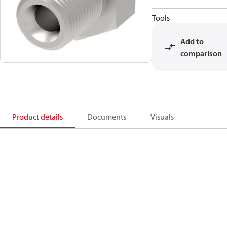
Tools
Add to
comparison
Product details
Documents
Visuals