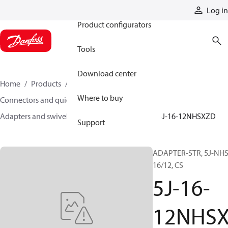
Products
Log in
Product configurators
Tools
Download center
Home
Products
Hoses and fittings
Where to buy
Connectors and quick disconnect couplings
Adapters and swivel joints
Steel adapters
5J-16-12NHSXZD
Support
ADAPTER-STR, 5J-NHS
16/12, CS
5J-16-
12NHS