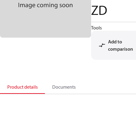
ZD
Tools
Add to
comparison
Product details
Documents