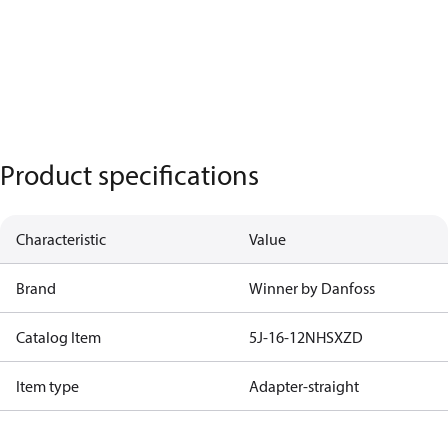
Product specifications
Characteristic
Value
Brand
Winner by Danfoss
Catalog Item
5J-16-12NHSXZD
Item type
Adapter-straight