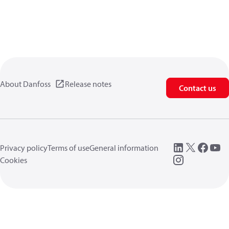
About Danfoss
Release notes
Contact us
Privacy policy
Terms of use
General information
Cookies