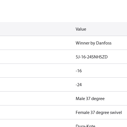
Value
Winner by Danfoss
5J-16-24SNHSZD
-16
-24
Male 37 degree
Female 37 degree swivel
Dura-Kote