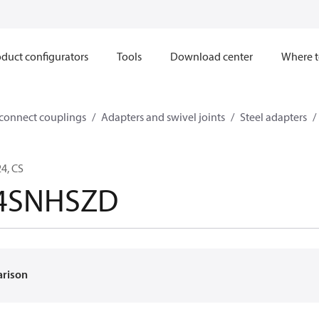
duct configurators
Tools
Download center
Where t
sconnect couplings
Adapters and swivel joints
Steel adapters
4, CS
24SNHSZD
arison