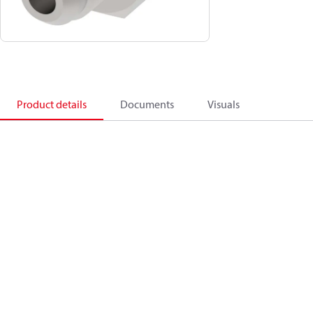
Product details
Documents
Visuals