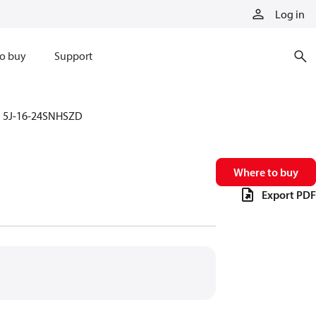
Log in
o buy
Support
5J-16-24SNHSZD
Where to buy
Export PDF