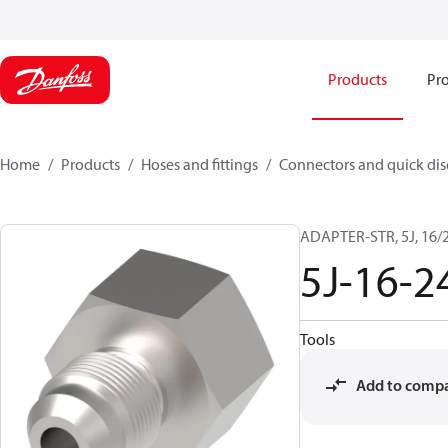
Products
Pro
Home
Products
Hoses and fittings
Connectors and quick di
ADAPTER-STR, 5J, 16/2
5J-16-
Tools
Add to comp