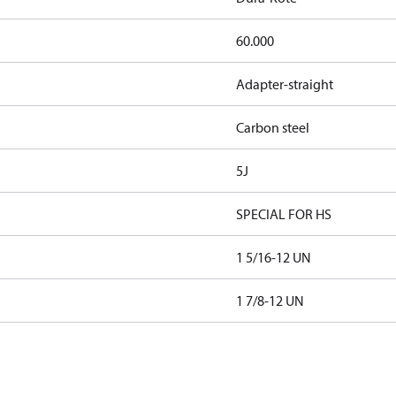
60.000
Adapter-straight
Carbon steel
5J
SPECIAL FOR HS
1 5/16-12 UN
1 7/8-12 UN