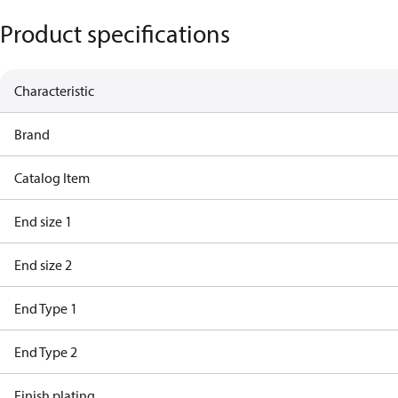
Product specifications
Characteristic
Brand
Catalog Item
End size 1
End size 2
End Type 1
End Type 2
Finish plating