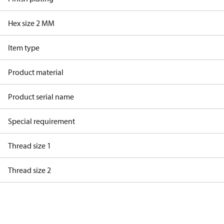
Hex size 2 MM
Item type
Product material
Product serial name
Special requirement
Thread size 1
Thread size 2