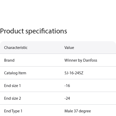
Product specifications
Characteristic
Value
Brand
Winner by Danfoss
Catalog Item
5J-16-24SZ
End size 1
-16
End size 2
-24
End Type 1
Male 37 degree