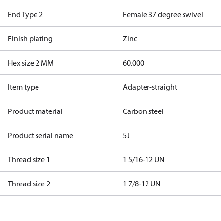
End Type 2
Female 37 degree swivel
Finish plating
Zinc
Hex size 2 MM
60.000
Item type
Adapter-straight
Product material
Carbon steel
Product serial name
5J
Thread size 1
1 5/16-12 UN
Thread size 2
1 7/8-12 UN