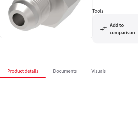
Tools
Add to
comparison
Product details
Documents
Visuals