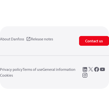
About Danfoss
Release notes
Contact us
Privacy policy
Terms of use
General information
Cookies