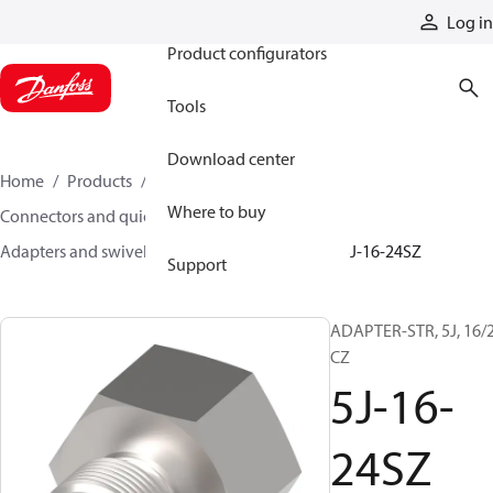
Products
Log in
Product configurators
Tools
Download center
Home
Products
Hoses and fittings
Where to buy
Connectors and quick disconnect couplings
Adapters and swivel joints
Steel adapters
5J-16-24SZ
Support
ADAPTER-STR, 5J, 16/2
CZ
5J-16-
24SZ