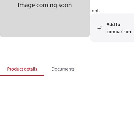
Tools
Add to
comparison
Product details
Documents