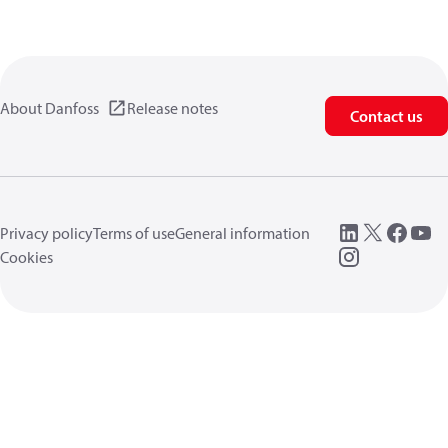
About Danfoss
Release notes
Contact us
Privacy policy
Terms of use
General information
Cookies