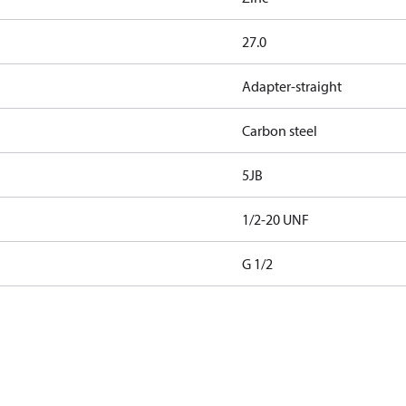
27.0
Adapter-straight
Carbon steel
5JB
1/2-20 UNF
G 1/2