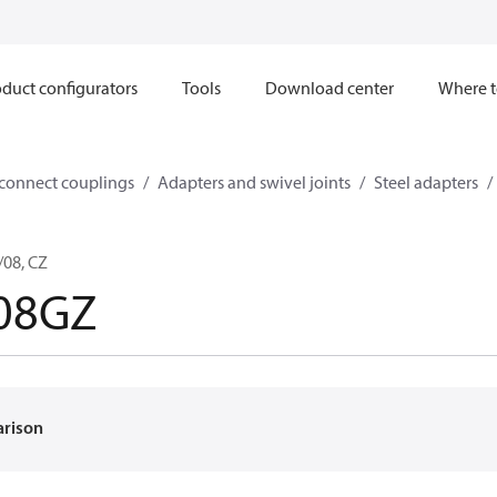
duct configurators
Tools
Download center
Where t
sconnect couplings
Adapters and swivel joints
Steel adapters
/08, CZ
-08GZ
arison