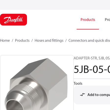
Products
Pro
Home
Products
Hoses and fittings
Connectors and quick di
ADAPTER-STR, 5JB, 05
5JB-05
Tools
Add to comp