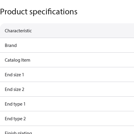
Product specifications
Characteristic
Brand
Catalog Item
End size 1
End size 2
End type 1
End type 2
Finish plating