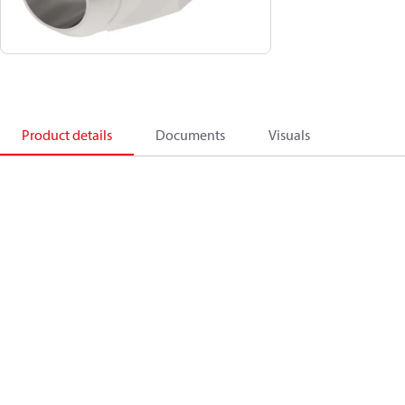
Product details
Documents
Visuals