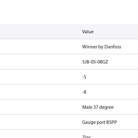
Value
Winner by Danfoss
5JB-05-08GZ
-5
-8
Male 37 degree
Gauge port BSPP
Zinc