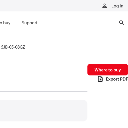
Log in
o buy
Support
5JB-05-08GZ
Where to buy
Export PDF