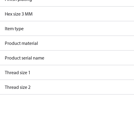
Hex size 3 MM
Item type
Product material
Product serial name
Thread size 1
Thread size 2