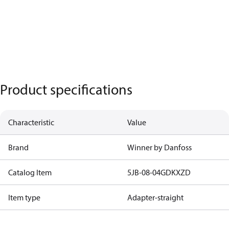
Product specifications
Characteristic
Value
Brand
Winner by Danfoss
Catalog Item
5JB-08-04GDKXZD
Item type
Adapter-straight