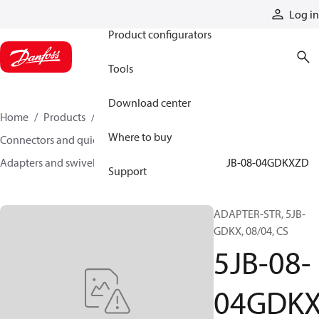
Products
Log in
Product configurators
Tools
Download center
Home
Products
Hoses and fittings
Where to buy
Connectors and quick disconnect couplings
Adapters and swivel joints
Steel adapters
5JB-08-04GDKXZD
Support
ADAPTER-STR, 5JB-
GDKX, 08/04, CS
5JB-08-
04GDK