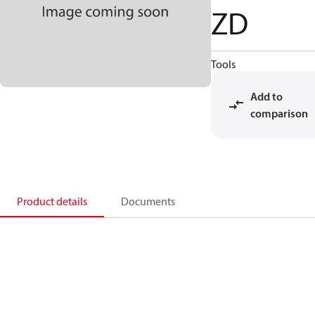
ZD
Tools
Add to
comparison
Product details
Documents