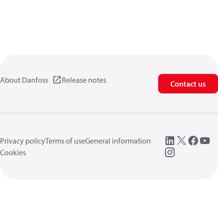
About Danfoss
Release notes
Contact us
Privacy policy
Terms of use
General information
Cookies