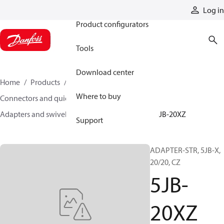
Products
Log in
Product configurators
Tools
Download center
Home
Products
Hoses and fittings
Where to buy
Connectors and quick disconnect couplings
Adapters and swivel joints
Steel adapters
5JB-20XZ
Support
ADAPTER-STR, 5JB-X,
20/20, CZ
5JB-
20XZ