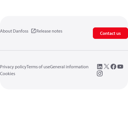
About Danfoss
Release notes
Contact us
Privacy policy
Terms of use
General information
Cookies