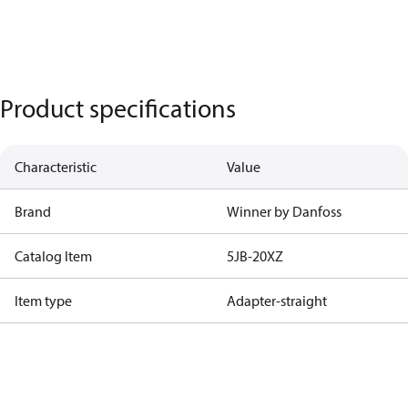
Product specifications
Characteristic
Value
Brand
Winner by Danfoss
Catalog Item
5JB-20XZ
Item type
Adapter-straight