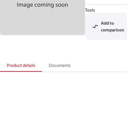
Tools
Add to
comparison
Product details
Documents