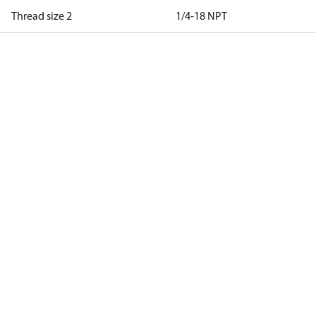
Thread size 2
1/4-18 NPT