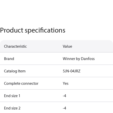
Product specifications
Characteristic
Value
Brand
Winner by Danfoss
Catalog Item
5JN-04JRZ
Complete connector
Yes
End size 1
-4
End size 2
-4