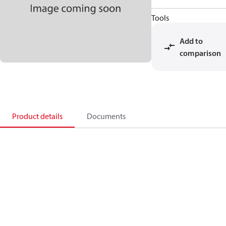
Tools
Add to
comparison
Product details
Documents