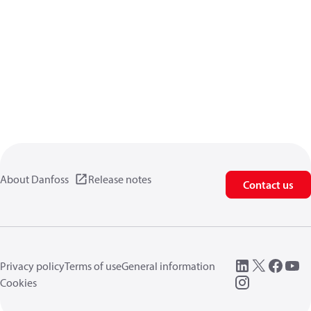
About Danfoss
Release notes
Contact us
Privacy policy
Terms of use
General information
Cookies