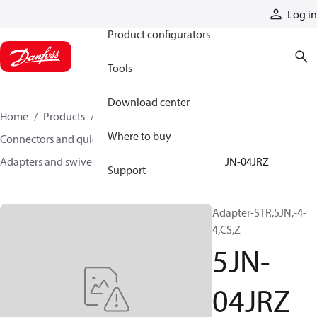
Products
Log in
Product configurators
Tools
Download center
Home
Products
Hoses and fittings
Where to buy
Connectors and quick disconnect couplings
Adapters and swivel joints
Steel adapters
5JN-04JRZ
Support
Adapter-STR,5JN,-4-
4,CS,Z
5JN-
04JRZ