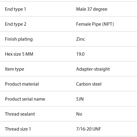
End type 1
Male 37 degree
End type 2
Female Pipe (NPT)
Finish plating
Zinc
Hex size 5 MM
19.0
Item type
Adapter-straight
Product material
Carbon steel
Product serial name
5JN
Thread sealant
No
Thread size 1
7/16-20 UNF