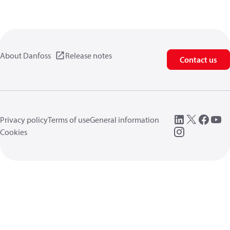
About Danfoss
Release notes
Contact us
Privacy policy
Terms of use
General information
Cookies