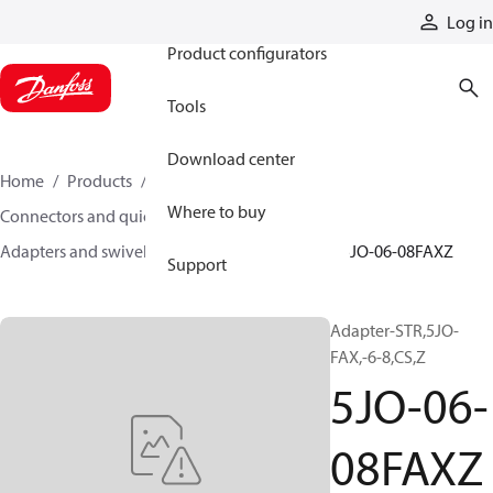
Products
Log in
Product configurators
Tools
Download center
Home
Products
Hoses and fittings
Where to buy
Connectors and quick disconnect couplings
Adapters and swivel joints
Steel adapters
5JO-06-08FAXZ
Support
Adapter-STR,5JO-
FAX,-6-8,CS,Z
5JO-06-
08FAXZ