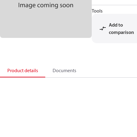
Tools
Add to
comparison
Product details
Documents