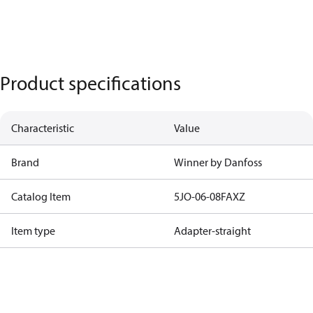
Product specifications
Characteristic
Value
Brand
Winner by Danfoss
Catalog Item
5JO-06-08FAXZ
Item type
Adapter-straight