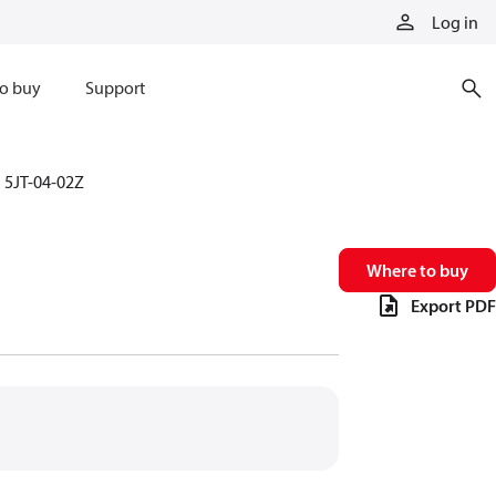
Log in
o buy
Support
5JT-04-02Z
Where to buy
Export PDF