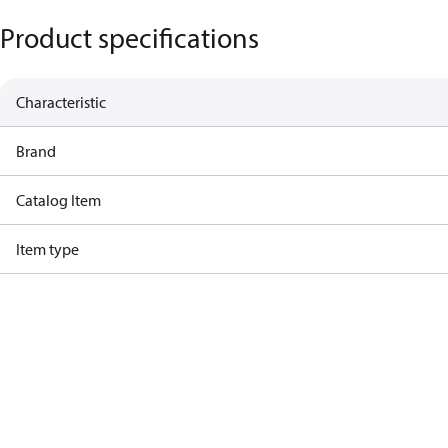
Product specifications
Characteristic
Brand
Catalog Item
Item type