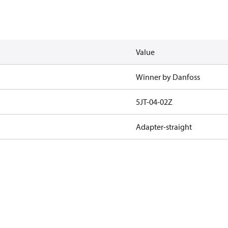
Value
Winner by Danfoss
5JT-04-02Z
Adapter-straight