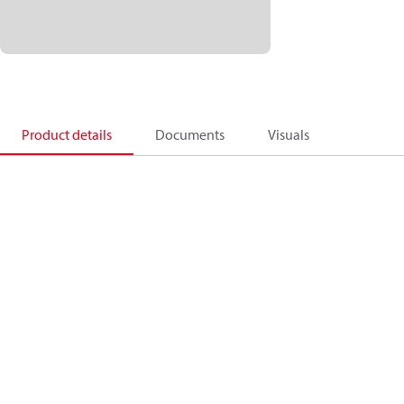
Product details
Documents
Visuals