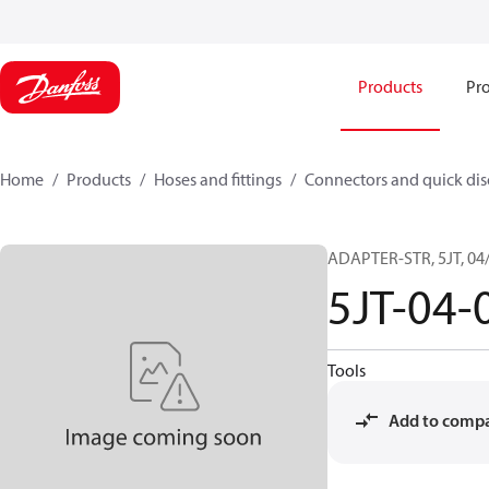
Products
Pro
Home
Products
Hoses and fittings
Connectors and quick di
ADAPTER-STR, 5JT, 04/
5JT-04-
Tools
Add to comp