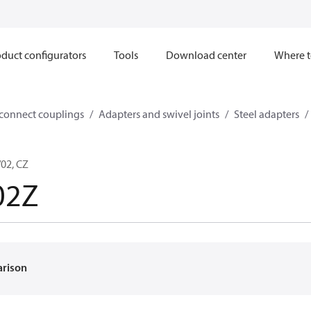
duct configurators
Tools
Download center
Where t
sconnect couplings
Adapters and swivel joints
Steel adapters
02, CZ
02Z
arison