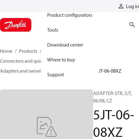
Products
Log in
Product configurators
Tools
Download center
Home
Products
Hoses and fittings
Where to buy
Connectors and quick disconnect couplings
Adapters and swivel joints
Steel adapters
5JT-06-08XZ
Support
ADAPTER-STR, 5JT,
06/08, CZ
5JT-06-
08XZ