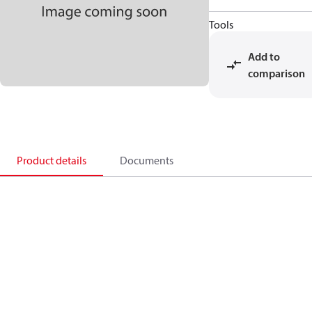
Tools
Add to
comparison
Product details
Documents