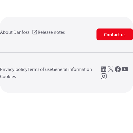
About Danfoss
Release notes
Contact us
Privacy policy
Terms of use
General information
Cookies