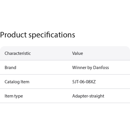
Product specifications
Characteristic
Value
Brand
Winner by Danfoss
Catalog Item
5JT-06-08XZ
Item type
Adapter-straight