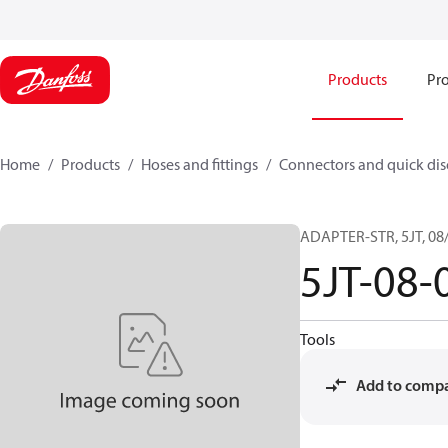
Products
Pro
Home
Products
Hoses and fittings
Connectors and quick di
ADAPTER-STR, 5JT, 08/
5JT-08-
Tools
Add to comp