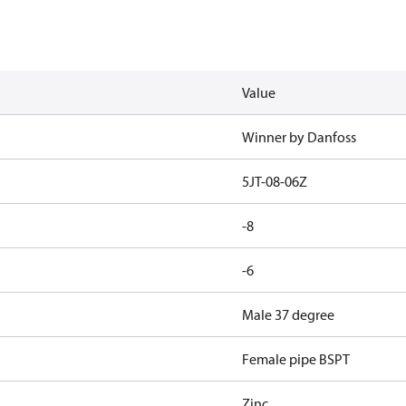
Value
Winner by Danfoss
5JT-08-06Z
-8
-6
Male 37 degree
Female pipe BSPT
Zinc