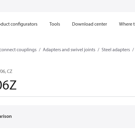
duct configurators
Tools
Download center
Where t
sconnect couplings
Adapters and swivel joints
Steel adapters
06, CZ
06Z
arison