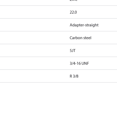
22.0
Adapter-straight
Carbon steel
5JT
3/4-16 UNF
R 3/8