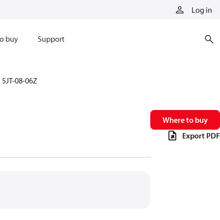
Log in
o buy
Support
5JT-08-06Z
Where to buy
Export PDF