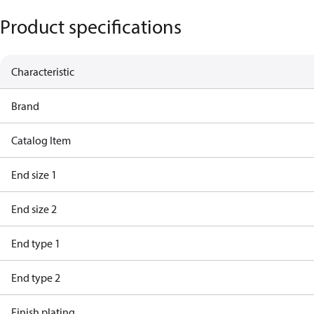
Product specifications
Characteristic
Brand
Catalog Item
End size 1
End size 2
End type 1
End type 2
Finish plating