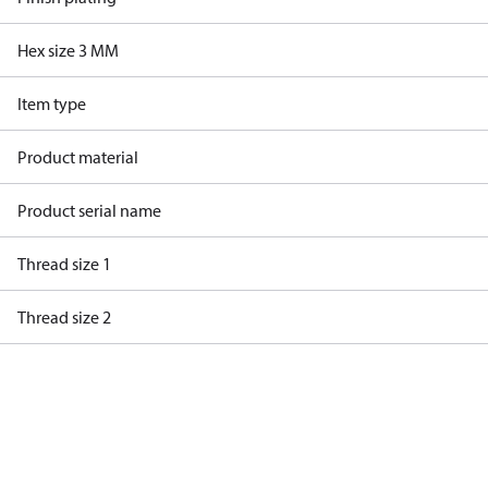
Hex size 3 MM
Item type
Product material
Product serial name
Thread size 1
Thread size 2