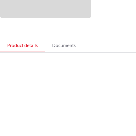
Product details
Documents