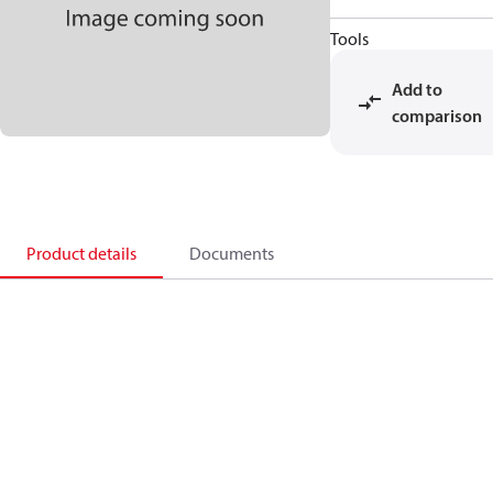
Tools
Add to
comparison
Product details
Documents