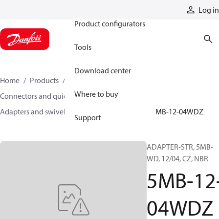
Products
Log in
Product configurators
Tools
Download center
Home
Products
Hoses and fittings
Where to buy
Connectors and quick disconnect couplings
Adapters and swivel joints
Steel adapters
5MB-12-04WDZ
Support
ADAPTER-STR, 5MB-
WD, 12/04, CZ, NBR
5MB-12
04WDZ