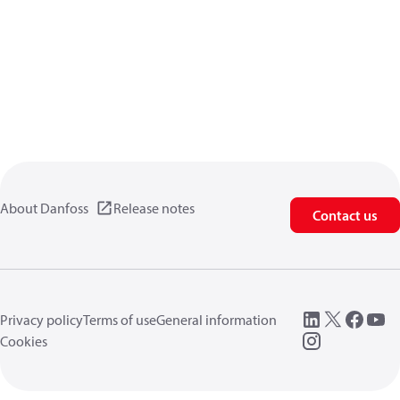
About Danfoss
Release notes
Contact us
Privacy policy
Terms of use
General information
Cookies