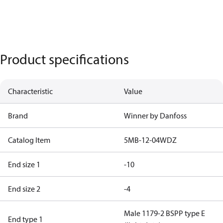
Product specifications
Characteristic
Value
Brand
Winner by Danfoss
Catalog Item
5MB-12-04WDZ
End size 1
-10
End size 2
-4
Male 1179-2 BSPP type E
End type 1