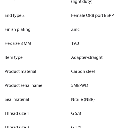
(light duty)
End type 2
Female ORB port BSPP
Finish plating
Zinc
Hex size 3 MM
19.0
Item type
Adapter-straight
Product material
Carbon steel
Product serial name
5MB-WD
Seal material
Nitrile (NBR)
Thread size 1
G 5/8
Thread size 2
G 1/4