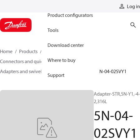
Products
Log in
Product configurators
Tools
Download center
Home
Products
Hoses and fittings
Where to buy
Connectors and quick disconnect couplings
Adapters and swivel joints
Steel adapters
5N-04-02SVY1
Support
Adapter-STR,5N-Y1,-4-
2,316L
5N-04-
02SVY1