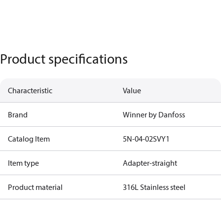
Product specifications
Characteristic
Value
Brand
Winner by Danfoss
Catalog Item
5N-04-02SVY1
Item type
Adapter-straight
Product material
316L Stainless steel