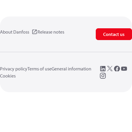
About Danfoss
Release notes
Contact us
Privacy policy
Terms of use
General information
Cookies