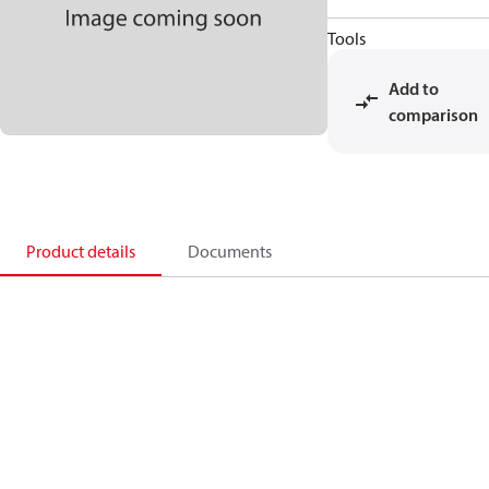
Tools
Add to
comparison
Product details
Documents