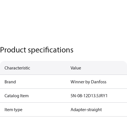
Product specifications
Characteristic
Value
Brand
Winner by Danfoss
Catalog Item
5N-08-12D13.5JRY1
Item type
Adapter-straight