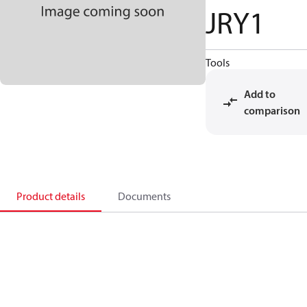
JRY1
Tools
Add to
comparison
Product details
Documents