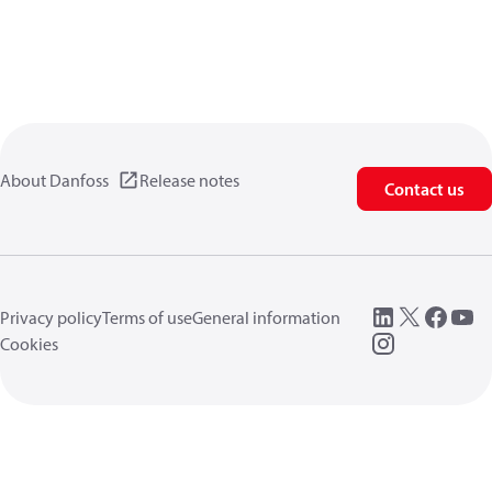
About Danfoss
Release notes
Contact us
Privacy policy
Terms of use
General information
Cookies