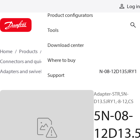
Products
Log in
Product configurators
Tools
Download center
Home
Products
Hoses and fittings
Where to buy
Connectors and quick disconnect couplings
Adapters and swivel joints
Steel adapters
5N-08-12D135JRY1
Support
Adapter-STR,5N-
D13.5JRY1,-8-12,CS
5N-08-
12D13.