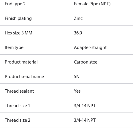
End type 2
Female Pipe (NPT)
Finish plating
Zinc
Hex size 3 MM
36.0
Item type
Adapter-straight
Product material
Carbon steel
Product serial name
5N
Thread sealant
Yes
Thread size 1
3/4-14 NPT
Thread size 2
3/4-14 NPT