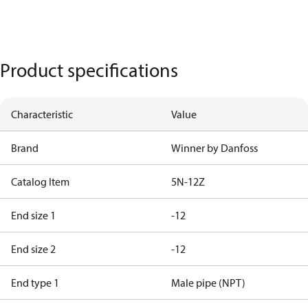
Product specifications
Characteristic
Value
Brand
Winner by Danfoss
Catalog Item
5N-12Z
End size 1
-12
End size 2
-12
End type 1
Male pipe (NPT)