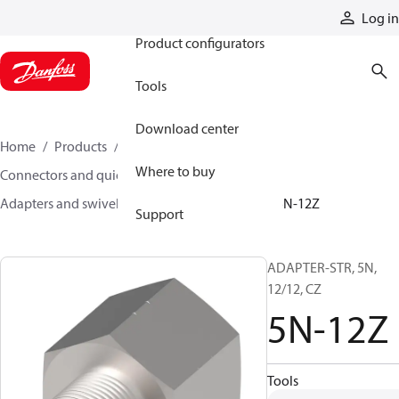
Products
Log in
Product configurators
Tools
Download center
Home
Products
Hoses and fittings
Where to buy
Connectors and quick disconnect couplings
Adapters and swivel joints
Steel adapters
5N-12Z
Support
ADAPTER-STR, 5N,
12/12, CZ
5N-12Z
Tools