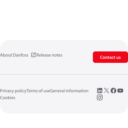
About Danfoss
Release notes
Contact us
Privacy policy
Terms of use
General information
Cookies