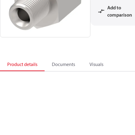
Add to
comparison
Product details
Documents
Visuals