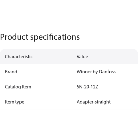
Product specifications
Characteristic
Value
Brand
Winner by Danfoss
Catalog Item
5N-20-12Z
Item type
Adapter-straight