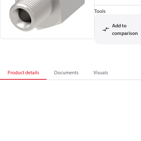
Tools
Add to
comparison
Product details
Documents
Visuals