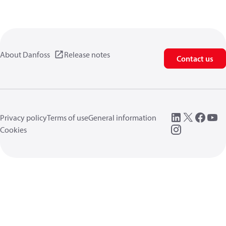
About Danfoss
Release notes
Contact us
Privacy policy
Terms of use
General information
Cookies