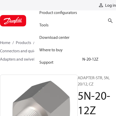
Products
Log in
Product configurators
Tools
Download center
Home
Products
Hoses and fittings
Where to buy
Connectors and quick disconnect couplings
Adapters and swivel joints
Steel adapters
5N-20-12Z
Support
ADAPTER-STR, 5N,
20/12, CZ
5N-20-
12Z