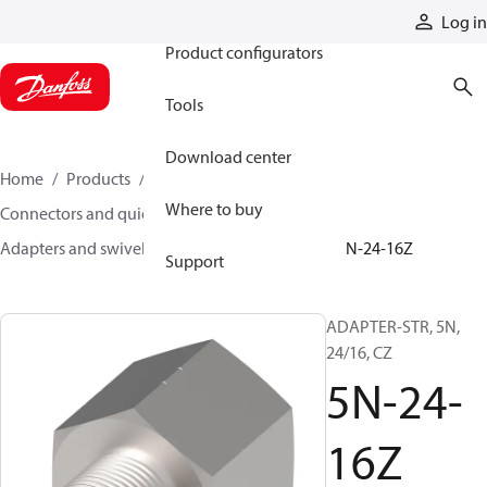
Products
Log in
Product configurators
Tools
Download center
Home
Products
Hoses and fittings
Where to buy
Connectors and quick disconnect couplings
Adapters and swivel joints
Steel adapters
5N-24-16Z
Support
ADAPTER-STR, 5N,
24/16, CZ
5N-24-
16Z