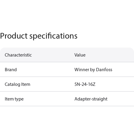
Product specifications
Characteristic
Value
Brand
Winner by Danfoss
Catalog Item
5N-24-16Z
Item type
Adapter-straight