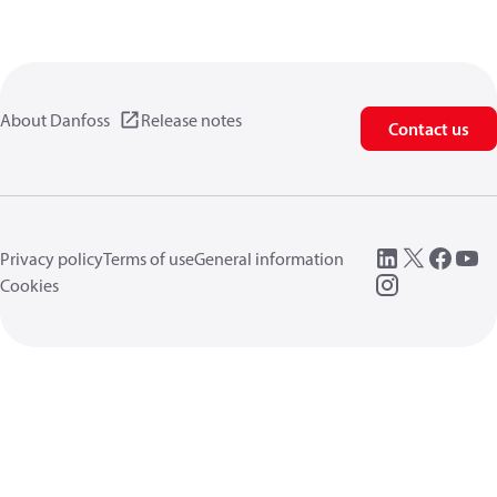
About Danfoss
Release notes
Contact us
Privacy policy
Terms of use
General information
Cookies