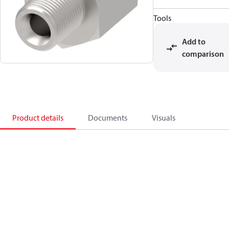
Tools
Add to
comparison
Product details
Documents
Visuals