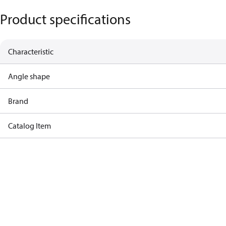
Product specifications
Characteristic
Angle shape
Brand
Catalog Item