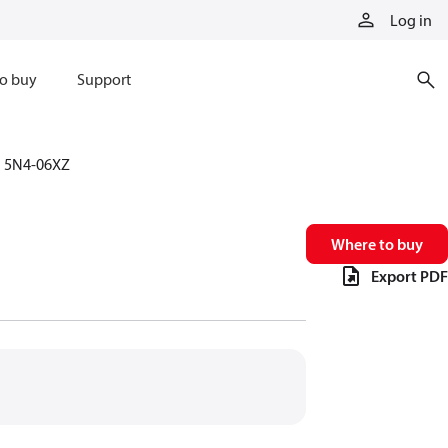
Log in
o buy
Support
5N4-06XZ
Where to buy
Export PDF