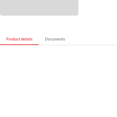
Product details
Documents