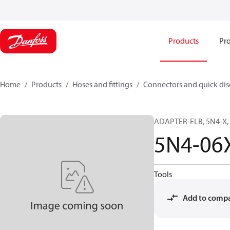
Products
Pro
Home
Products
Hoses and fittings
Connectors and quick di
ADAPTER-ELB, 5N4-X, 
5N4-06
Tools
Add to comp