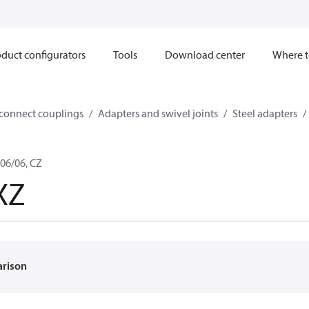
duct configurators
Tools
Download center
Where t
sconnect couplings
Adapters and swivel joints
Steel adapters
06/06, CZ
XZ
arison