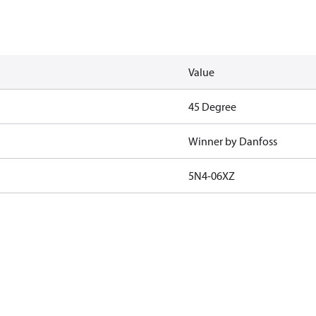
Value
45 Degree
Winner by Danfoss
5N4-06XZ