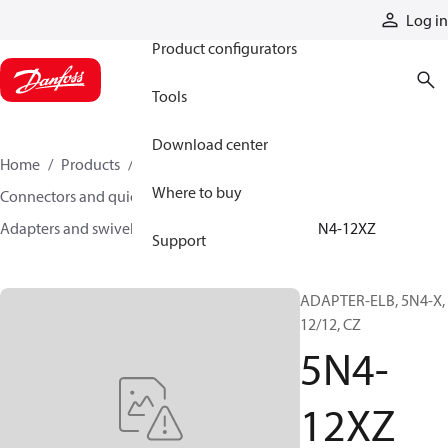
Products
Log in
Product configurators
Tools
Download center
Home
Products
Hoses and fittings
Where to buy
Connectors and quick disconnect couplings
Adapters and swivel joints
Steel adapters
5N4-12XZ
Support
ADAPTER-ELB, 5N4-X,
12/12, CZ
5N4-
12XZ