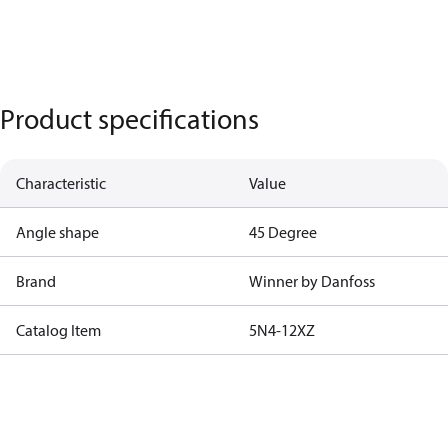
Product specifications
Characteristic
Value
Angle shape
45 Degree
Brand
Winner by Danfoss
Catalog Item
5N4-12XZ