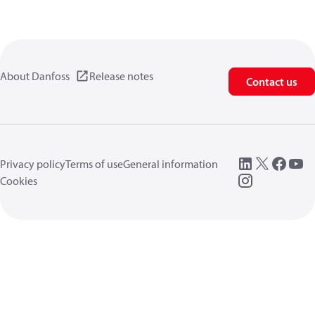
About Danfoss
Release notes
Contact us
Privacy policy
Terms of use
General information
Cookies