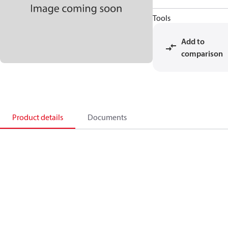
Tools
Add to
comparison
Product details
Documents