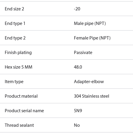
End size 2
-20
End type 1
Male pipe (NPT)
End type 2
Female Pipe (NPT)
Finish plating
Passivate
Hex size 5 MM
48.0
Item type
Adapter-elbow
Product material
304 Stainless steel
Product serial name
5N9
Thread sealant
No