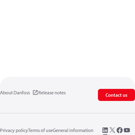
About Danfoss
Release notes
Contact us
Privacy policy
Terms of use
General information