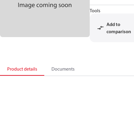
Tools
Add to
comparison
Product details
Documents