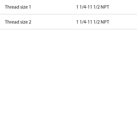
Thread size 1
1 1/4-11 1/2 NPT
Thread size 2
1 1/4-11 1/2 NPT