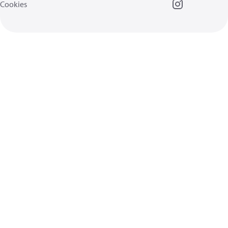
Cookies