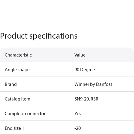
Product specifications
Characteristic
Value
Angle shape
90 Degree
Brand
Winner by Danfoss
Catalog Item
5N9-20JRSR
Complete connector
Yes
End size 1
-20