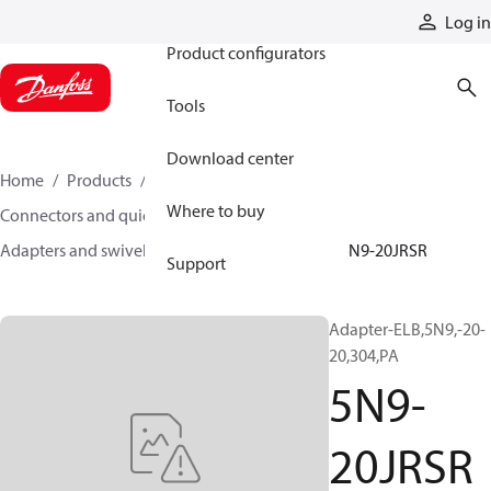
Products
Log in
Product configurators
Tools
Download center
Home
Products
Hoses and fittings
Where to buy
Connectors and quick disconnect couplings
Adapters and swivel joints
Steel adapters
5N9-20JRSR
Support
Adapter-ELB,5N9,-20-
20,304,PA
5N9-
20JRSR