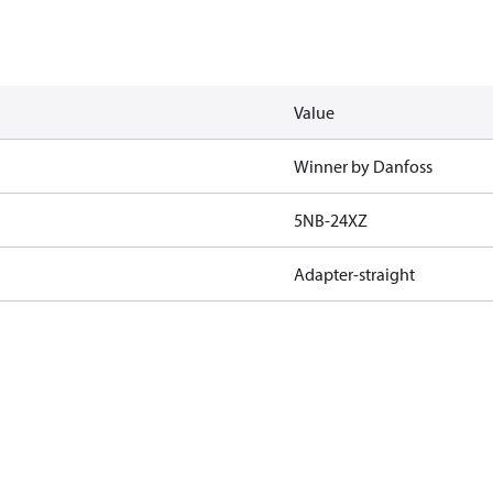
Value
Winner by Danfoss
5NB-24XZ
Adapter-straight