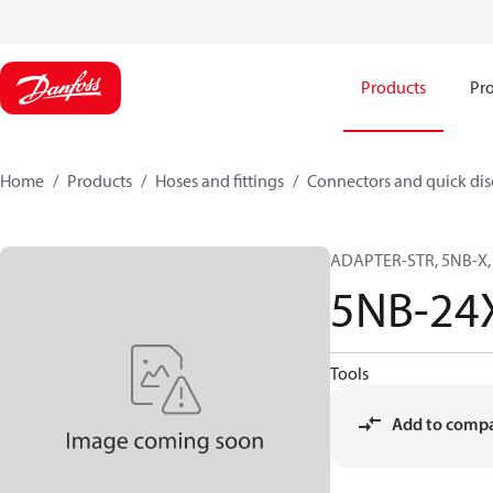
Products
Pro
Home
Products
Hoses and fittings
Connectors and quick di
ADAPTER-STR, 5NB-X, 
5NB-24
Tools
Add to comp