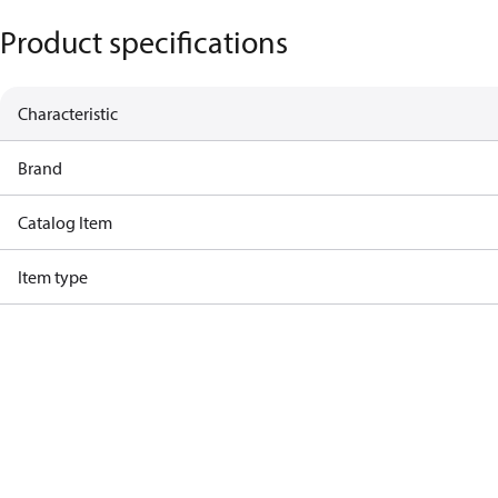
Product specifications
Characteristic
Brand
Catalog Item
Item type