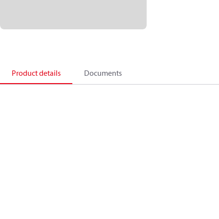
Product details
Documents