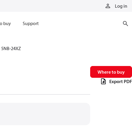
Log in
o buy
Support
5NB-24XZ
Where to buy
Export PDF