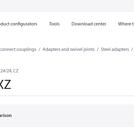
duct configurators
Tools
Download center
Where t
sconnect couplings
Adapters and swivel joints
Steel adapters
24/24, CZ
XZ
arison