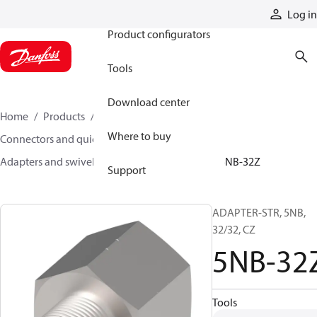
Products
Log in
Product configurators
Tools
Download center
Home
Products
Hoses and fittings
Where to buy
Connectors and quick disconnect couplings
Adapters and swivel joints
Steel adapters
5NB-32Z
Support
ADAPTER-STR, 5NB,
32/32, CZ
5NB-32
Tools