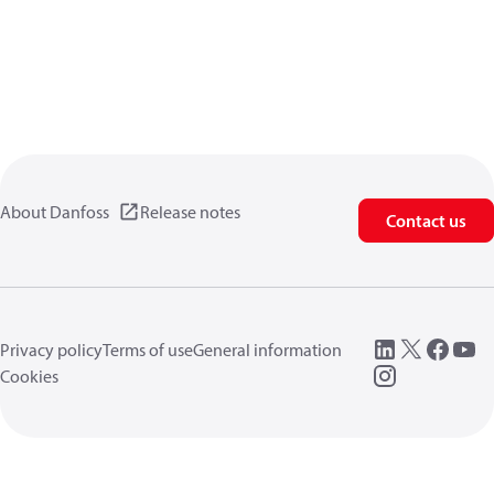
About Danfoss
Release notes
Contact us
Privacy policy
Terms of use
General information
Cookies