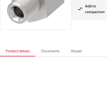
Add to
comparison
Product details
Documents
Visuals