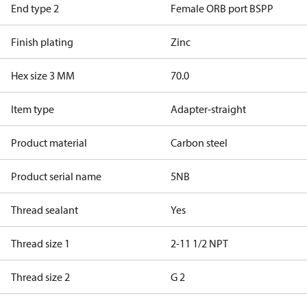
End type 2
Female ORB port BSPP
Finish plating
Zinc
Hex size 3 MM
70.0
Item type
Adapter-straight
Product material
Carbon steel
Product serial name
5NB
Thread sealant
Yes
Thread size 1
2-11 1/2 NPT
Thread size 2
G 2