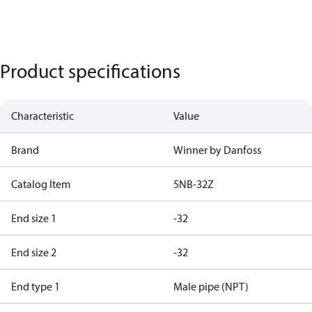
Product specifications
Characteristic
Value
Brand
Winner by Danfoss
Catalog Item
5NB-32Z
End size 1
-32
End size 2
-32
End type 1
Male pipe (NPT)