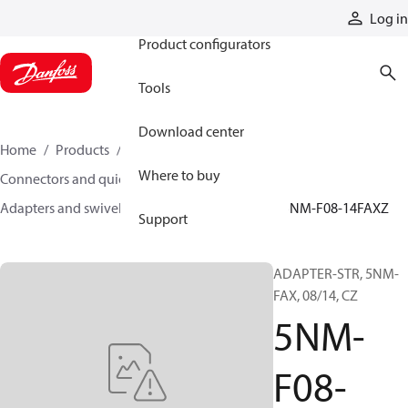
Products
Log in
Product configurators
Tools
Download center
Home
Products
Hoses and fittings
Where to buy
Connectors and quick disconnect couplings
Adapters and swivel joints
Steel adapters
5NM-F08-14FAXZ
Support
ADAPTER-STR, 5NM-
FAX, 08/14, CZ
5NM-
F08-