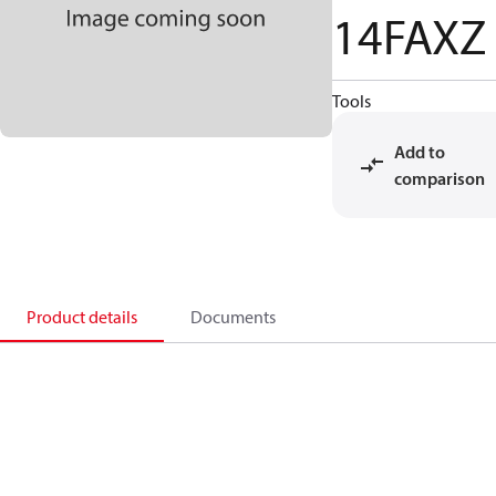
14FAXZ
Tools
Add to
comparison
Product details
Documents