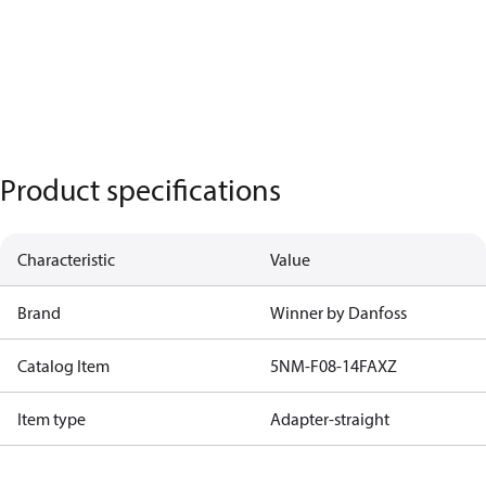
Product specifications
Characteristic
Value
Brand
Winner by Danfoss
Catalog Item
5NM-F08-14FAXZ
Item type
Adapter-straight