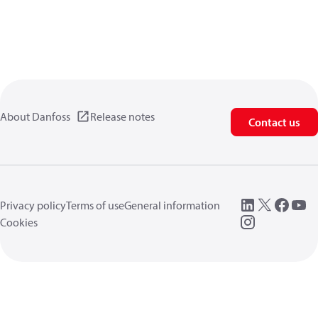
About Danfoss
Release notes
Contact us
Privacy policy
Terms of use
General information
Cookies