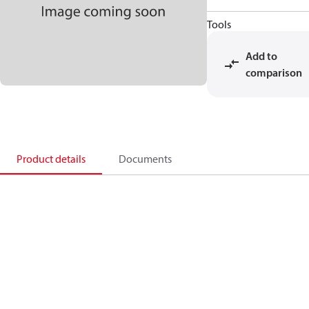
Tools
Add to
comparison
Product details
Documents