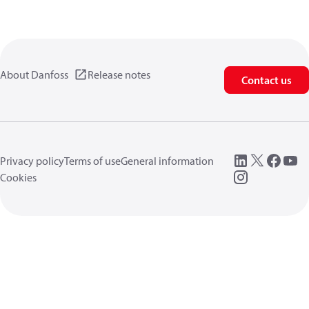
About Danfoss
Release notes
Contact us
Privacy policy
Terms of use
General information
Cookies