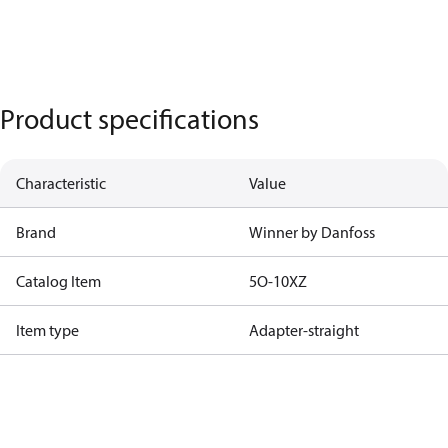
Product specifications
Characteristic
Value
Brand
Winner by Danfoss
Catalog Item
5O-10XZ
Item type
Adapter-straight