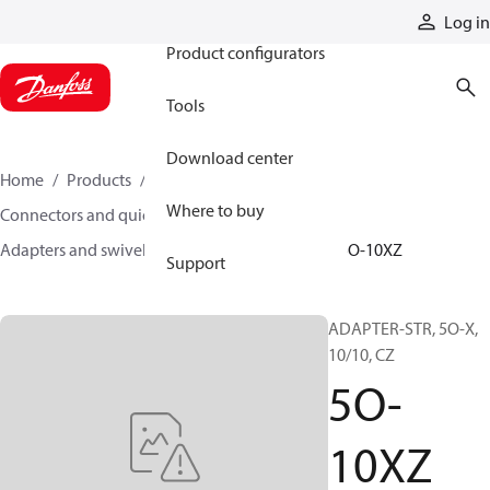
Products
Log in
Product configurators
Tools
Download center
Home
Products
Hoses and fittings
Where to buy
Connectors and quick disconnect couplings
Adapters and swivel joints
Steel adapters
5O-10XZ
Support
ADAPTER-STR, 5O-X,
10/10, CZ
5O-
10XZ