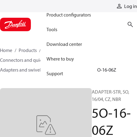
Products
Log in
Product configurators
Tools
Download center
Home
Products
Hoses and fittings
Where to buy
Connectors and quick disconnect couplings
Adapters and swivel joints
Steel adapters
5O-16-06Z
Support
ADAPTER-STR, 5O,
16/04, CZ, NBR
5O-16-
06Z