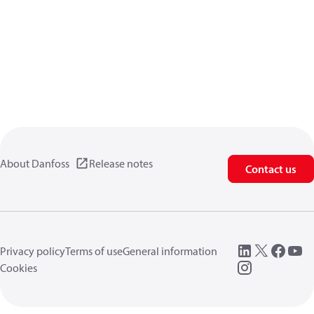
About Danfoss
Release notes
Contact us
Privacy policy
Terms of use
General information
Cookies