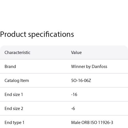
Product specifications
Characteristic
Value
Brand
Winner by Danfoss
Catalog Item
5O-16-06Z
End size 1
-16
End size 2
-6
End type 1
Male ORB ISO 11926-3