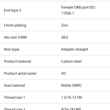
Female ORB port ISO
End type 2
11926-1
Finish plating
Zinc
Hex size 3 MM
38.0
Item type
Adapter-straight
Product material
Carbon steel
Product serial name
5O
Seal material
Nitrile (NBR)
Thread size 1
1 5/16-12 UN
Thread size 2
9/16-18 UNF