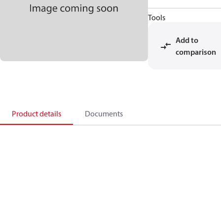
Tools
Add to
comparison
Product details
Documents