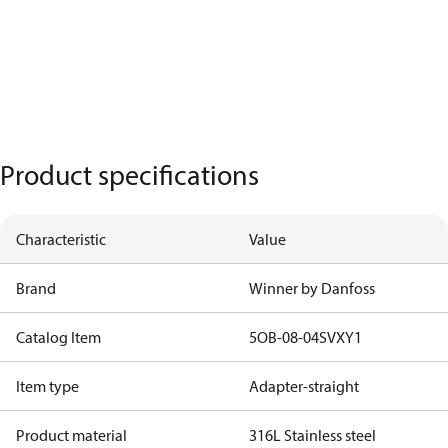
Product specifications
Characteristic
Value
Brand
Winner by Danfoss
Catalog Item
5OB-08-04SVXY1
Item type
Adapter-straight
Product material
316L Stainless steel