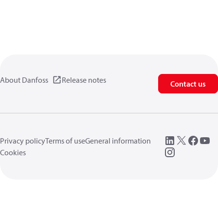
About Danfoss
Release notes
Contact us
Privacy policy
Terms of use
General information
Cookies