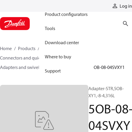
Products
Log in
Product configurators
Tools
Download center
Home
Products
Hoses and fittings
Where to buy
Connectors and quick disconnect couplings
Adapters and swivel joints
Steel adapters
5OB-08-04SVXY1
Support
Adapter-STR,5OB-
XY1,-8-4,316L
5OB-08
04SVXY