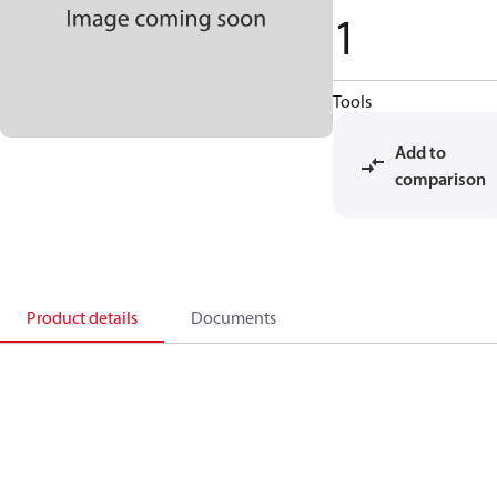
1
Tools
Add to
comparison
Product details
Documents