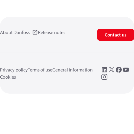
About Danfoss
Release notes
Contact us
Privacy policy
Terms of use
General information
Cookies