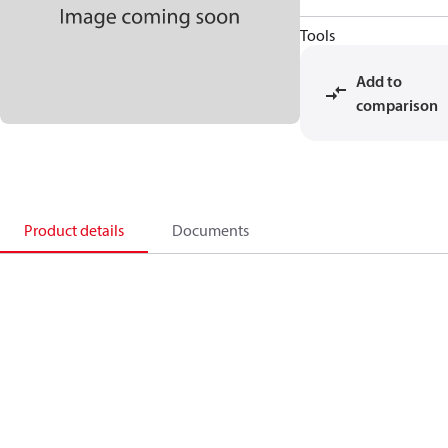
Tools
Add to
comparison
Product details
Documents