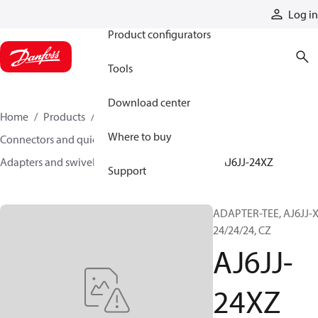
Products
Log in
Product configurators
Tools
Download center
Home
Products
Hoses and fittings
Where to buy
Connectors and quick disconnect couplings
Adapters and swivel joints
Steel adapters
AJ6JJ-24XZ
Support
ADAPTER-TEE, AJ6JJ-X
24/24/24, CZ
AJ6JJ-
24XZ