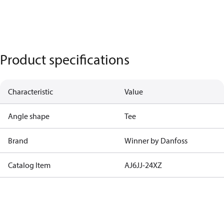
Product specifications
Characteristic
Value
Angle shape
Tee
Brand
Winner by Danfoss
Catalog Item
AJ6JJ-24XZ