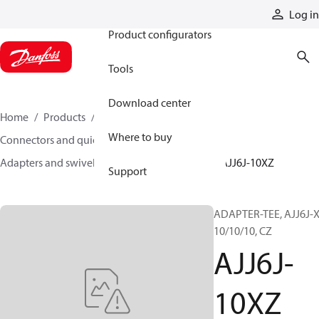
Products
Log in
Product configurators
Tools
Download center
Home
Products
Hoses and fittings
Where to buy
Connectors and quick disconnect couplings
Adapters and swivel joints
Steel adapters
AJJ6J-10XZ
Support
ADAPTER-TEE, AJJ6J-X
10/10/10, CZ
AJJ6J-
10XZ