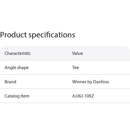
Product specifications
Characteristic
Value
Angle shape
Tee
Brand
Winner by Danfoss
Catalog Item
AJJ6J-10XZ