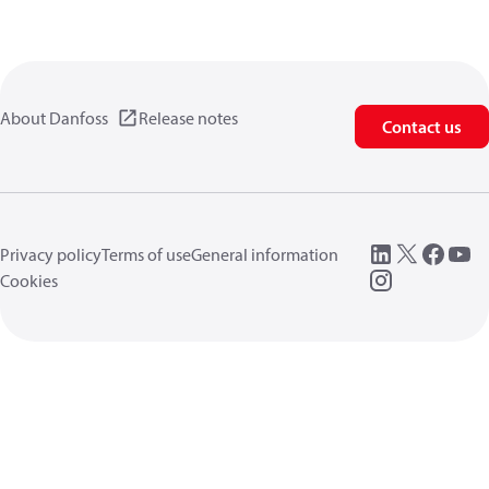
About Danfoss
Release notes
Contact us
Privacy policy
Terms of use
General information
Cookies