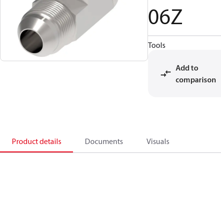
06Z
Tools
Add to
comparison
Product details
Documents
Visuals