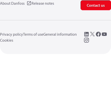
About Danfoss
Release notes
Contact us
Privacy policy
Terms of use
General information
Cookies