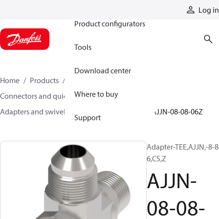
Products
Log in
Product configurators
Tools
Download center
Home
Products
Hoses and fittings
Where to buy
Connectors and quick disconnect couplings
Adapters and swivel joints
Steel adapters
AJJN-08-08-06Z
Support
Adapter-TEE,AJJN,-8-8
6,CS,Z
AJJN-
08-08-