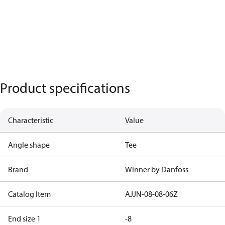
Product specifications
Characteristic
Value
Angle shape
Tee
Brand
Winner by Danfoss
Catalog Item
AJJN-08-08-06Z
End size 1
-8