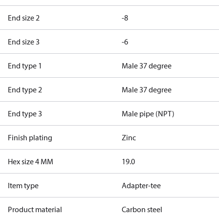
End size 2
-8
End size 3
-6
End type 1
Male 37 degree
End type 2
Male 37 degree
End type 3
Male pipe (NPT)
Finish plating
Zinc
Hex size 4 MM
19.0
Item type
Adapter-tee
Product material
Carbon steel