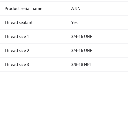
Product serial name
AJJN
Thread sealant
Yes
Thread size 1
3/4-16 UNF
Thread size 2
3/4-16 UNF
Thread size 3
3/8-18 NPT