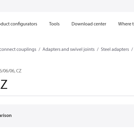
duct configurators
Tools
Download center
Where t
sconnect couplings
Adapters and swivel joints
Steel adapters
6/06/06, CZ
6Z
arison