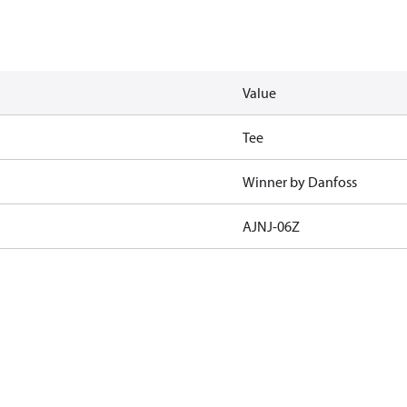
Value
Tee
Winner by Danfoss
AJNJ-06Z