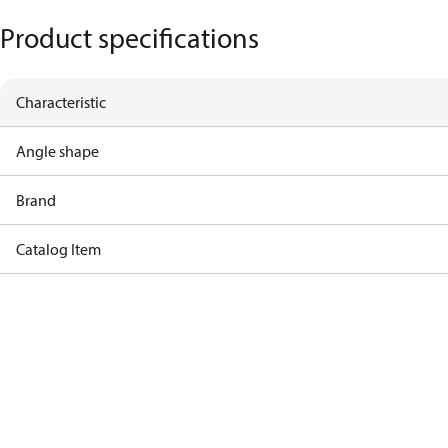
Product specifications
Characteristic
Angle shape
Brand
Catalog Item