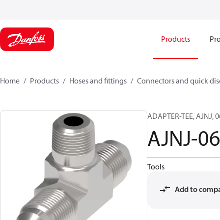
Products
Pro
Home
Products
Hoses and fittings
Connectors and quick di
ADAPTER-TEE, AJNJ, 0
AJNJ-0
Tools
Add to comp