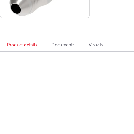
Product details
Documents
Visuals