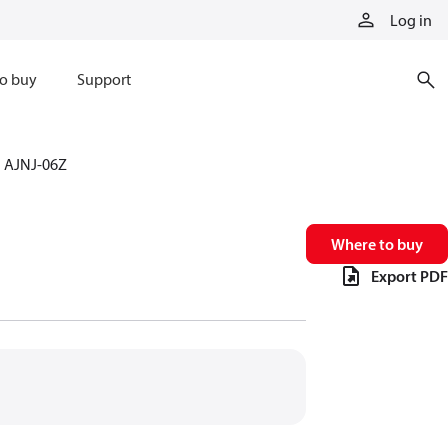
Log in
o buy
Support
AJNJ-06Z
Where to buy
Export PDF