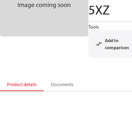
5XZ
Tools
Add to
comparison
Product details
Documents