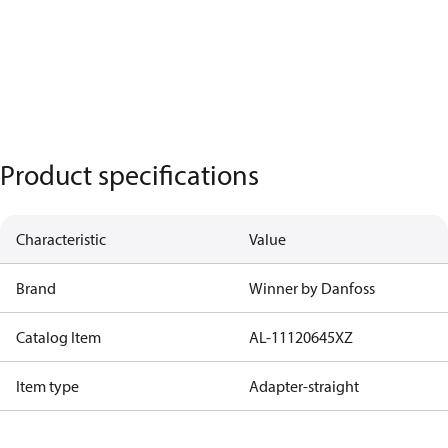
Product specifications
Characteristic
Value
Brand
Winner by Danfoss
Catalog Item
AL-11120645XZ
Item type
Adapter-straight