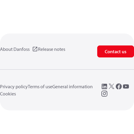
About Danfoss
Release notes
Contact us
Privacy policy
Terms of use
General information
Cookies