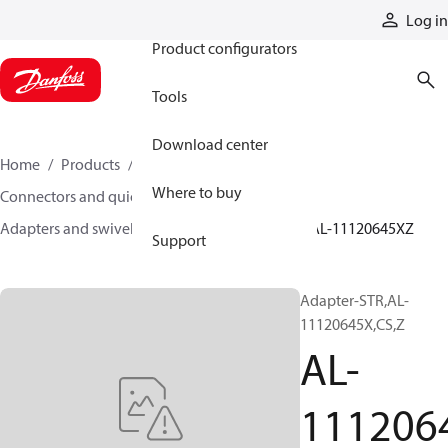
Products
Log in
Product configurators
Tools
Download center
Home
Products
Hoses and fittings
Where to buy
Connectors and quick disconnect couplings
Adapters and swivel joints
Steel adapters
AL-11120645XZ
Support
Adapter-STR,AL-
11120645X,CS,Z
AL-
111206