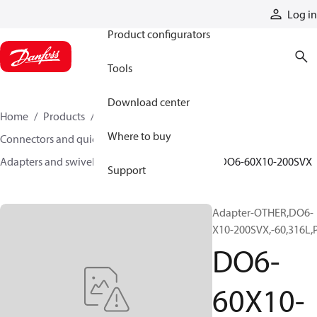
Products
Log in
Product configurators
Tools
Download center
Home
Products
Hoses and fittings
Where to buy
Connectors and quick disconnect couplings
Adapters and swivel joints
Steel adapters
DO6-60X10-200SVX
Support
Adapter-OTHER,DO6-
X10-200SVX,-60,316L,
DO6-
60X10-