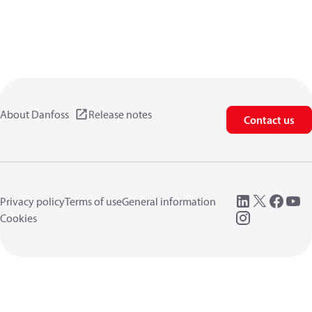
About Danfoss
Release notes
Contact us
Privacy policy
Terms of use
General information
Cookies