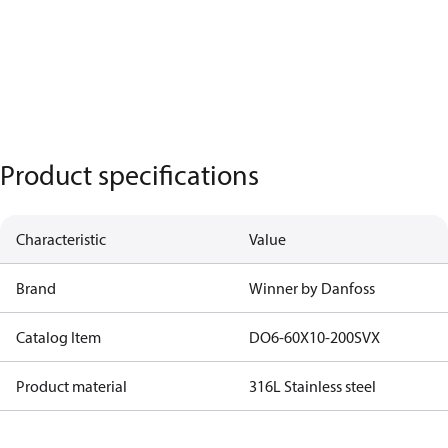
Product specifications
Characteristic
Value
Brand
Winner by Danfoss
Catalog Item
DO6-60X10-200SVX
Product material
316L Stainless steel