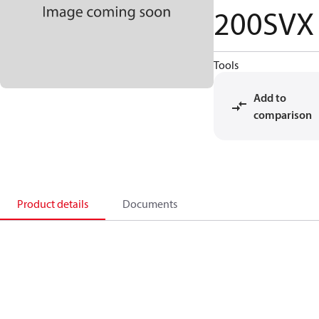
200SVX
Tools
Add to
comparison
Product details
Documents