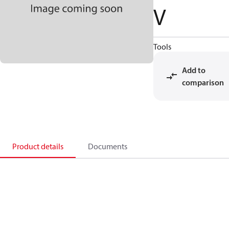
V
Tools
Add to
comparison
Product details
Documents