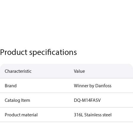
Product specifications
Characteristic
Value
Brand
Winner by Danfoss
Catalog Item
DQ-M14FASV
Product material
316L Stainless steel