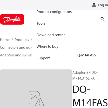
Products
Log in
Product configurators
Tools
Download center
Home
Products
Hoses and fittings
Where to buy
Connectors and quick disconnect couplings
Adapters and swivel joints
Steel adapters
DQ-M14FASV
Support
Adapter-SR,DQ-
M,-14,316L,PA
DQ-
M14FAS