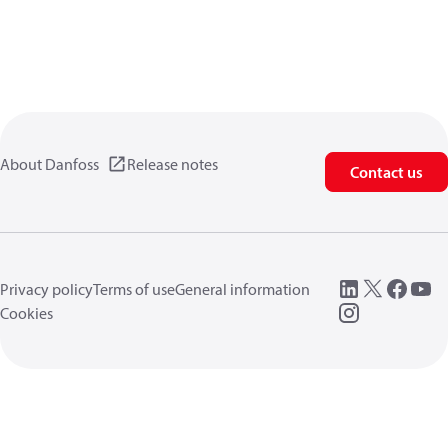
About Danfoss
Release notes
Contact us
Privacy policy
Terms of use
General information
Cookies