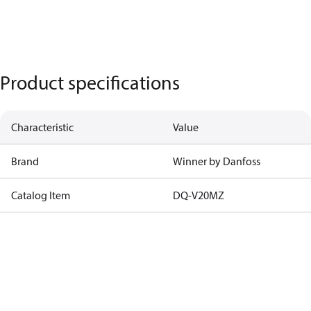
Product specifications
Characteristic
Value
Brand
Winner by Danfoss
Catalog Item
DQ-V20MZ