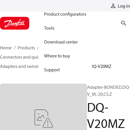
Products
Log in
Product configurators
Tools
Download center
Home
Products
Hoses and fittings
Where to buy
Connectors and quick disconnect couplings
Adapters and swivel joints
Steel adapters
DQ-V20MZ
Support
Adapter-BONDED,DQ
V_M,-20,CS,Z
DQ-
V20MZ