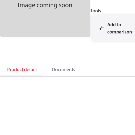
Tools
Add to
comparison
Product details
Documents