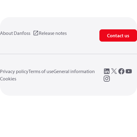
About Danfoss
Release notes
Contact us
Privacy policy
Terms of use
General information
Cookies