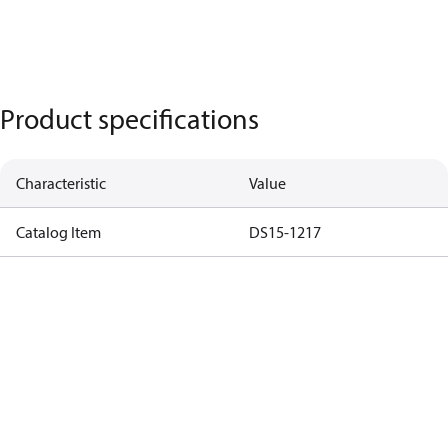
Product specifications
Characteristic
Value
Catalog Item
DS15-1217