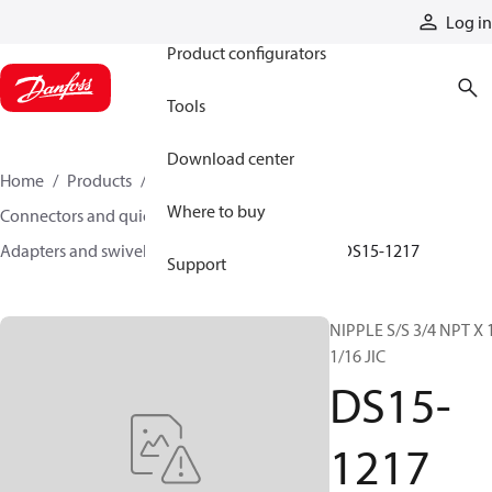
Products
Log in
Product configurators
Tools
Download center
Home
Products
Hoses and fittings
Where to buy
Connectors and quick disconnect couplings
Adapters and swivel joints
Steel adapters
DS15-1217
Support
NIPPLE S/S 3/4 NPT X 
1/16 JIC
DS15-
1217