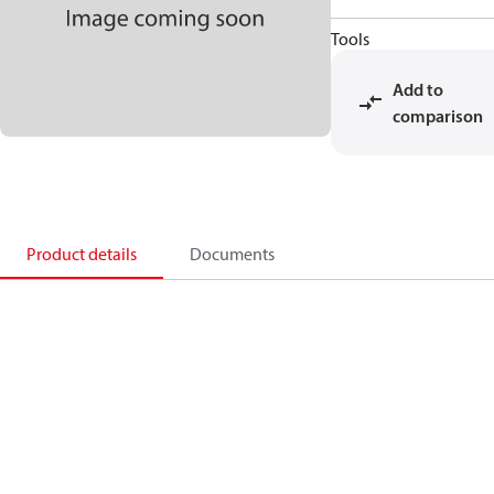
Tools
Add to
comparison
Product details
Documents