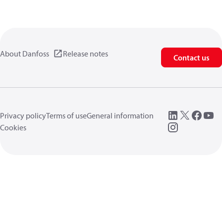
About Danfoss
Release notes
Contact us
Privacy policy
Terms of use
General information
Cookies