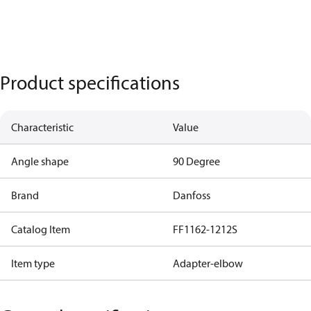
Product specifications
Characteristic
Value
Angle shape
90 Degree
Brand
Danfoss
Catalog Item
FF1162-1212S
Item type
Adapter-elbow