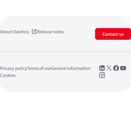
About Danfoss
Release notes
Contact us
Privacy policy
Terms of use
General information
Cookies