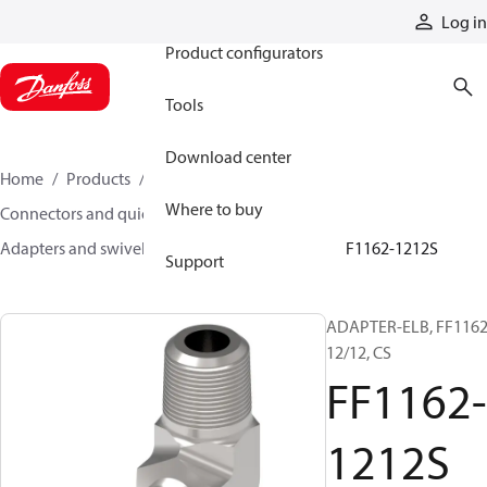
Products
Log in
Product configurators
Tools
Download center
Home
Products
Hoses and fittings
Where to buy
Connectors and quick disconnect couplings
Adapters and swivel joints
Steel adapters
FF1162-1212S
Support
ADAPTER-ELB, FF1162
12/12, CS
FF1162-
1212S