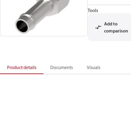
Tools
Add to
comparison
Product details
Documents
Visuals