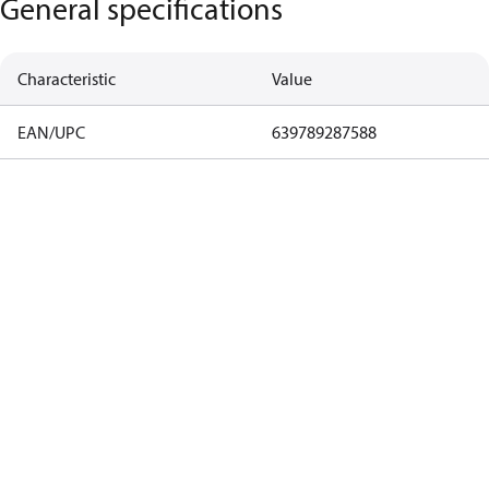
General specifications
Characteristic
Value
EAN/UPC
639789287588