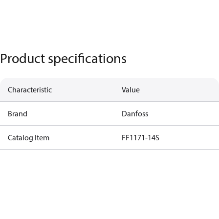
Product specifications
Characteristic
Value
Brand
Danfoss
Catalog Item
FF1171-14S