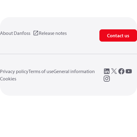
About Danfoss
Release notes
Contact us
Privacy policy
Terms of use
General information
Cookies