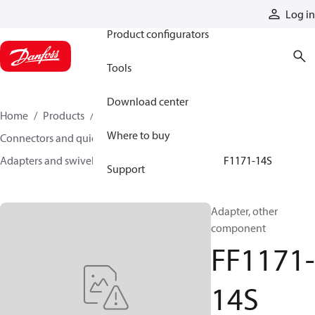
Products
Log in
Product configurators
Tools
Download center
Home
Products
Hoses and fittings
Where to buy
Connectors and quick disconnect couplings
Adapters and swivel joints
Steel adapters
FF1171-14S
Support
Adapter, other
component
FF1171-
14S