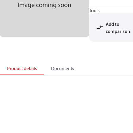
Tools
Add to
comparison
Product details
Documents