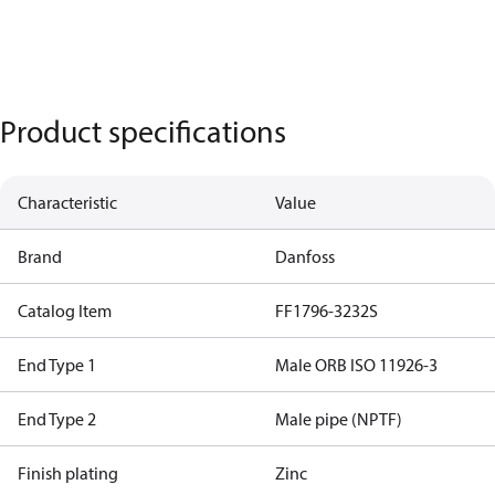
Product specifications
Characteristic
Value
Brand
Danfoss
Catalog Item
FF1796-3232S
End Type 1
Male ORB ISO 11926-3
End Type 2
Male pipe (NPTF)
Finish plating
Zinc