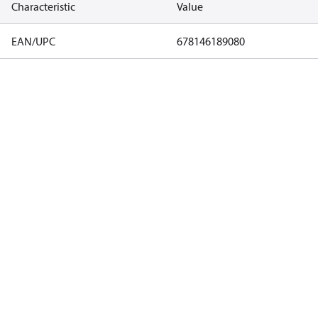
Characteristic
Value
EAN/UPC
678146189080