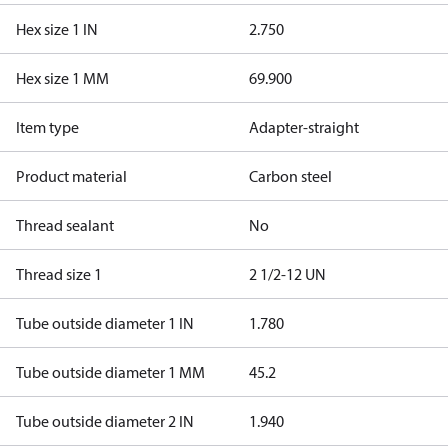
Hex size 1 IN
2.750
Hex size 1 MM
69.900
Item type
Adapter-straight
Product material
Carbon steel
Thread sealant
No
Thread size 1
2 1/2-12 UN
Tube outside diameter 1 IN
1.780
Tube outside diameter 1 MM
45.2
Tube outside diameter 2 IN
1.940