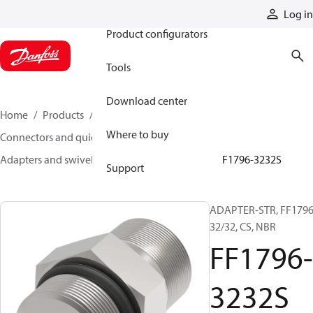
Products
Log in
Product configurators
Tools
Download center
Home
Products
Hoses and fittings
Where to buy
Connectors and quick disconnect couplings
Adapters and swivel joints
Steel adapters
FF1796-3232S
Support
ADAPTER-STR, FF1796
32/32, CS, NBR
FF1796-
3232S