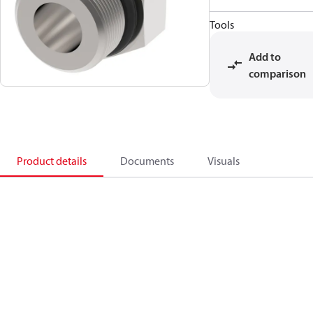
Tools
Add to
comparison
Product details
Documents
Visuals