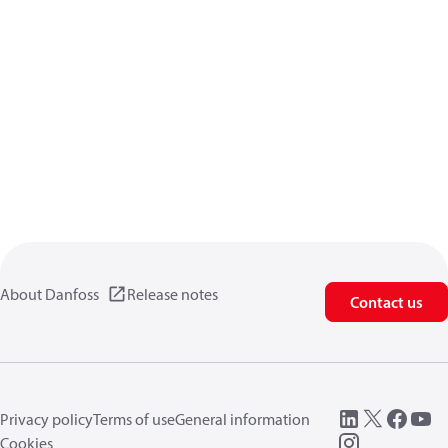
About Danfoss
Release notes
Contact us
Privacy policy
Terms of use
General information
Cookies