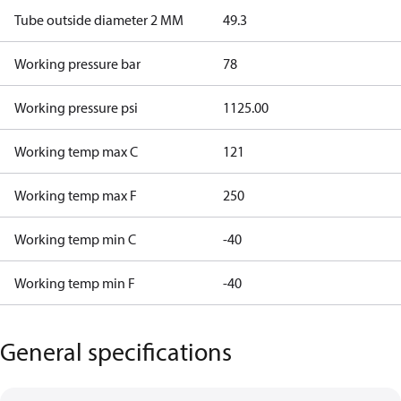
Tube outside diameter 2 MM
49.3
Working pressure bar
78
Working pressure psi
1125.00
Working temp max C
121
Working temp max F
250
Working temp min C
-40
Working temp min F
-40
General specifications