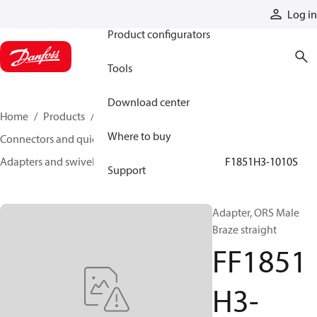
Products
Log in
Product configurators
Tools
Download center
Home
Products
Hoses and fittings
Where to buy
Connectors and quick disconnect couplings
Adapters and swivel joints
Steel adapters
FF1851H3-1010S
Support
Adapter, ORS Male
Braze straight
FF1851
H3-