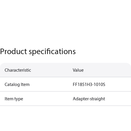
Product specifications
Characteristic
Value
Catalog Item
FF1851H3-1010S
Item type
Adapter-straight