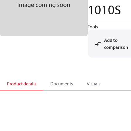
1010S
Tools
Add to
comparison
Product details
Documents
Visuals