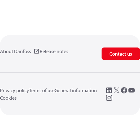
About Danfoss
Release notes
Contact us
Privacy policy
Terms of use
General information
Cookies