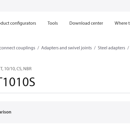
duct configurators
Tools
Download center
Where t
sconnect couplings
Adapters and swivel joints
Steel adapters
, 10/10, CS, NBR
T1010S
arison