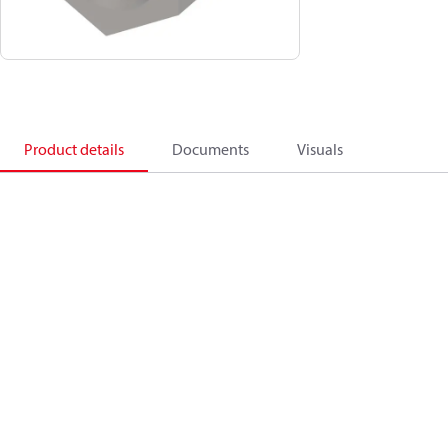
Product details
Documents
Visuals