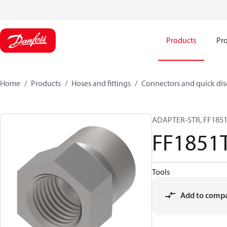
Products
Pro
Home
Products
Hoses and fittings
Connectors and quick di
ADAPTER-STR, FF1851T
FF1851
Tools
Add to comp