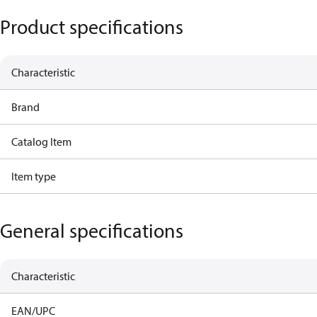
Product specifications
Characteristic
Brand
Catalog Item
Item type
General specifications
Characteristic
EAN/UPC