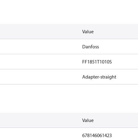
Value
Danfoss
FF1851T1010S
Adapter-straight
Value
678146061423