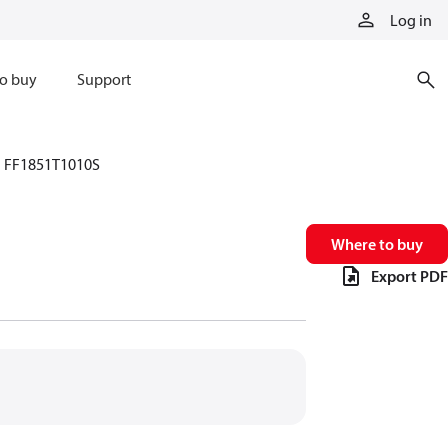
Log in
o buy
Support
FF1851T1010S
Where to buy
Export PDF