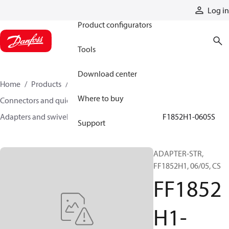
Products
Log in
Product configurators
Tools
Download center
Home
Products
Hoses and fittings
Where to buy
Connectors and quick disconnect couplings
Adapters and swivel joints
Steel adapters
FF1852H1-0605S
Support
ADAPTER-STR,
FF1852H1, 06/05, CS
FF1852
H1-