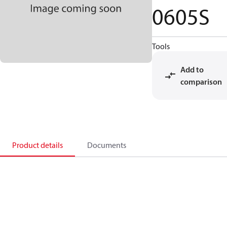
0605S
Tools
Add to
comparison
Product details
Documents