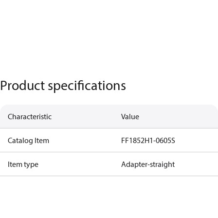
Product specifications
Characteristic
Value
Catalog Item
FF1852H1-0605S
Item type
Adapter-straight