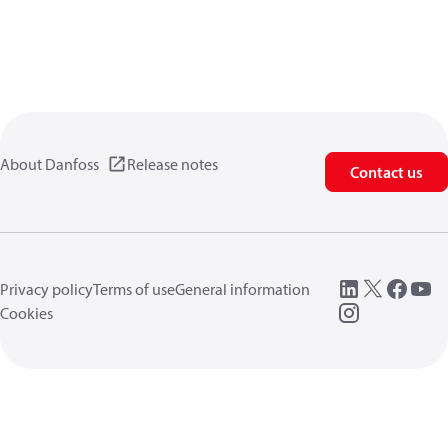
About Danfoss
Release notes
Contact us
Privacy policy
Terms of use
General information
Cookies