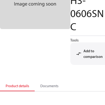
H3-
0606SN
C
Tools
Add to
comparison
Product details
Documents