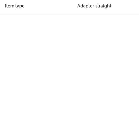
Item type
Adapter-straight