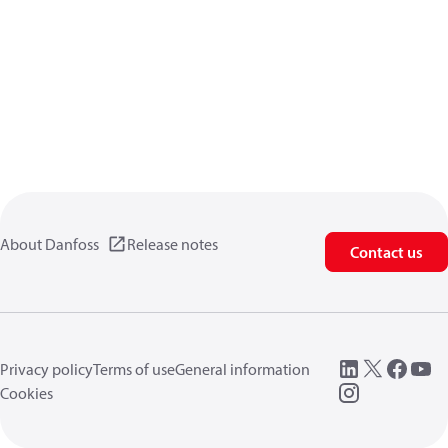
About Danfoss
Release notes
Contact us
Privacy policy
Terms of use
General information
Cookies