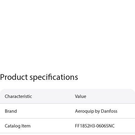
Product specifications
Characteristic
Value
Brand
Aeroquip by Danfoss
Catalog Item
FF1852H3-0606SNC