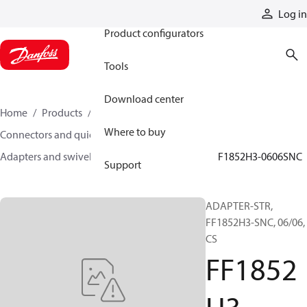
Products
Log in
Product configurators
Tools
Download center
Home
Products
Hoses and fittings
Where to buy
Connectors and quick disconnect couplings
Adapters and swivel joints
Steel adapters
FF1852H3-0606SNC
Support
ADAPTER-STR,
FF1852H3-SNC, 06/06,
CS
FF1852