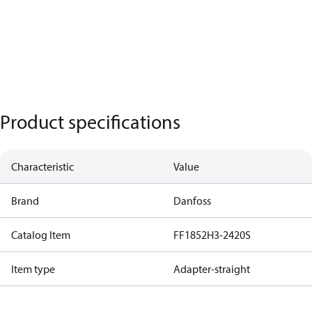
Product specifications
Characteristic
Value
Brand
Danfoss
Catalog Item
FF1852H3-2420S
Item type
Adapter-straight