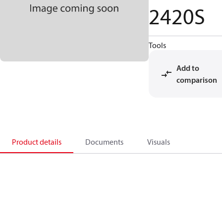
2420S
Tools
Add to
comparison
Product details
Documents
Visuals