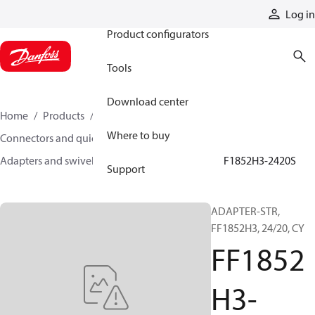
Products
Log in
Product configurators
Tools
Download center
Home
Products
Hoses and fittings
Where to buy
Connectors and quick disconnect couplings
Adapters and swivel joints
Steel adapters
FF1852H3-2420S
Support
ADAPTER-STR,
FF1852H3, 24/20, CY
FF1852
H3-