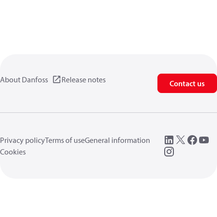
About Danfoss
Release notes
Contact us
Privacy policy
Terms of use
General information
Cookies