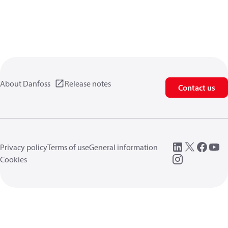
About Danfoss
Release notes
Contact us
Privacy policy
Terms of use
General information
Cookies