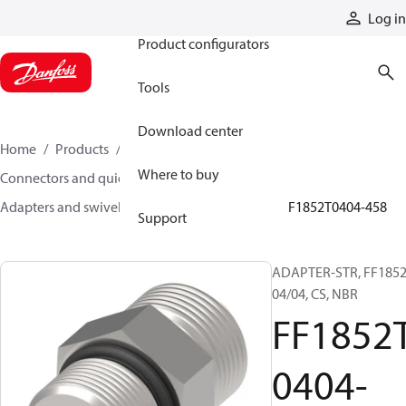
Products
Log in
Product configurators
Tools
Download center
Home
Products
Hoses and fittings
Where to buy
Connectors and quick disconnect couplings
Adapters and swivel joints
Steel adapters
FF1852T0404-458
Support
ADAPTER-STR, FF1852
04/04, CS, NBR
FF1852
0404-