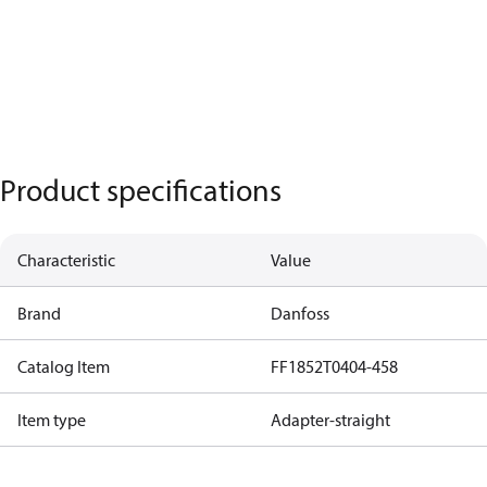
Product specifications
Characteristic
Value
Brand
Danfoss
Catalog Item
FF1852T0404-458
Item type
Adapter-straight