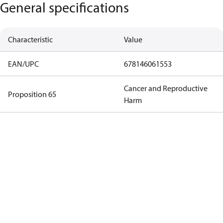
General specifications
Characteristic
Value
EAN/UPC
678146061553
Cancer and Reproductive
Proposition 65
Harm