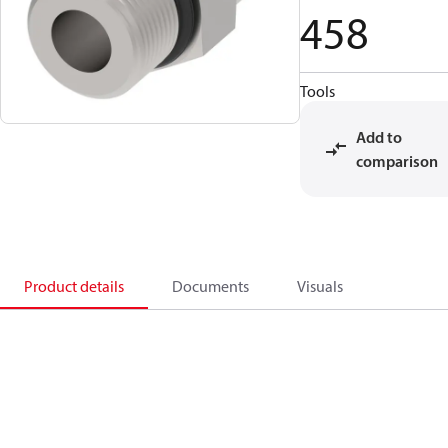
458
Tools
Add to
comparison
Product details
Documents
Visuals