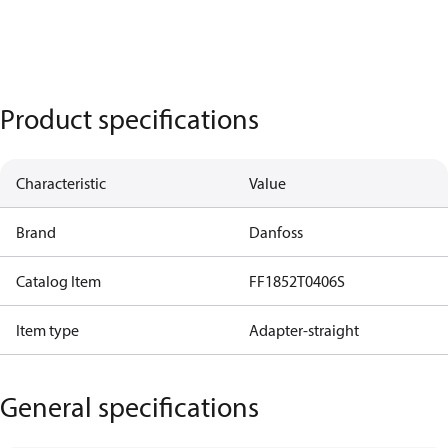
Product specifications
Characteristic
Value
Brand
Danfoss
Catalog Item
FF1852T0406S
Item type
Adapter-straight
General specifications