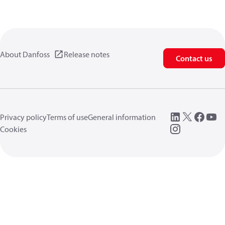
About Danfoss
Release notes
Contact us
Privacy policy
Terms of use
General information
Cookies