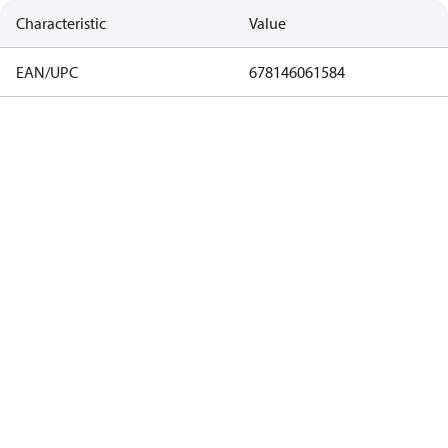
Characteristic
Value
EAN/UPC
678146061584