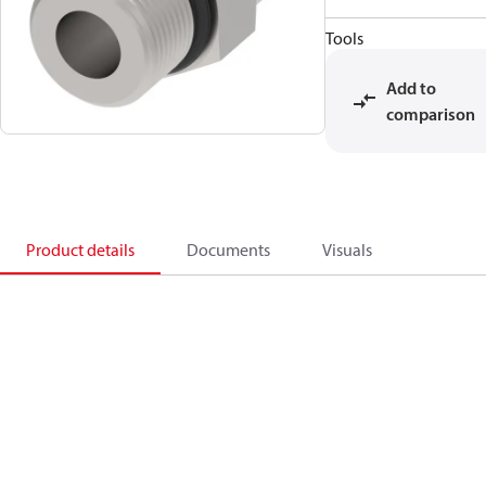
Tools
Add to
comparison
Product details
Documents
Visuals