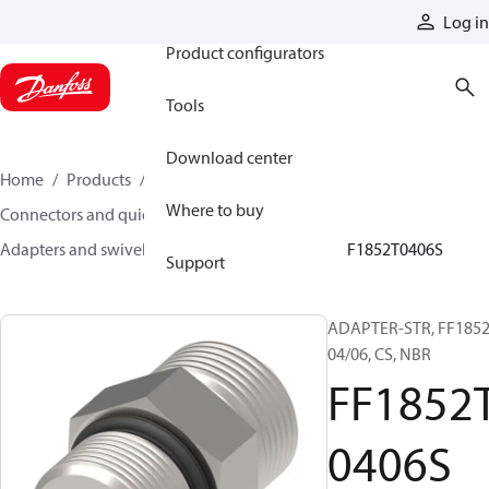
Products
Log in
Product configurators
Tools
Download center
Home
Products
Hoses and fittings
Where to buy
Connectors and quick disconnect couplings
Adapters and swivel joints
Steel adapters
FF1852T0406S
Support
ADAPTER-STR, FF1852
04/06, CS, NBR
FF1852
0406S