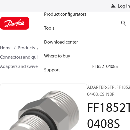
Products
Log in
Product configurators
Tools
Download center
Home
Products
Hoses and fittings
Where to buy
Connectors and quick disconnect couplings
Adapters and swivel joints
Steel adapters
FF1852T0408S
Support
ADAPTER-STR, FF1852
04/08, CS, NBR
FF1852
0408S