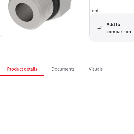
Tools
Add to
comparison
Product details
Documents
Visuals