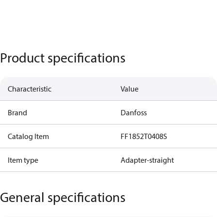
Product specifications
Characteristic
Value
Brand
Danfoss
Catalog Item
FF1852T0408S
Item type
Adapter-straight
General specifications