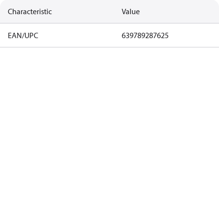
Characteristic
Value
EAN/UPC
639789287625