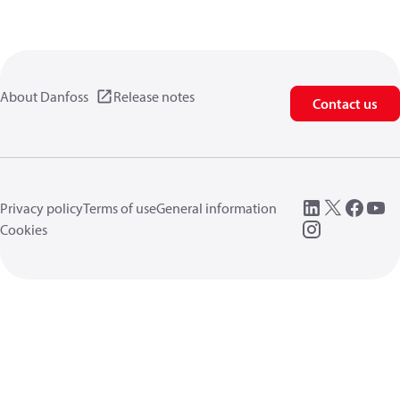
About Danfoss
Release notes
Contact us
Privacy policy
Terms of use
General information
Cookies