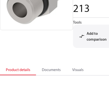
213
Tools
Add to
comparison
Product details
Documents
Visuals