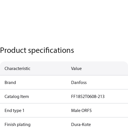
Product specifications
Characteristic
Value
Brand
Danfoss
Catalog Item
FF1852T0608-213
End type 1
Male ORFS
Finish plating
Dura-Kote