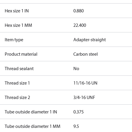
Hex size 1 IN
0.880
Hex size 1 MM
22.400
Item type
Adapter-straight
Product material
Carbon steel
Thread sealant
No
Thread size 1
11/16-16 UN
Thread size 2
3/4-16 UNF
Tube outside diameter 1 IN
0.375
Tube outside diameter 1 MM
9.5