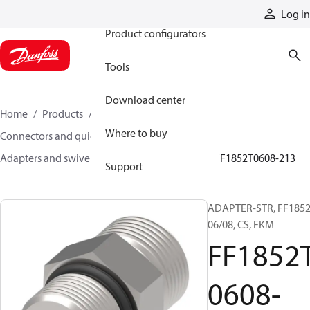
Products
Log in
Product configurators
Tools
Download center
Home
Products
Hoses and fittings
Where to buy
Connectors and quick disconnect couplings
Adapters and swivel joints
Steel adapters
FF1852T0608-213
Support
ADAPTER-STR, FF1852
06/08, CS, FKM
FF1852
0608-