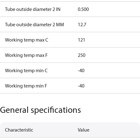
Tube outside diameter 2 IN
0.500
Tube outside diameter 2 MM
12.7
Working temp max C
121
Working temp max F
250
Working temp min C
-40
Working temp min F
-40
General specifications
Characteristic
Value