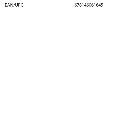
EAN/UPC
678146061645