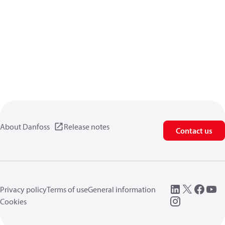
About Danfoss
Release notes
Contact us
Privacy policy
Terms of use
General information
Cookies