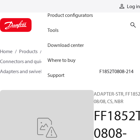
Products
Log in
Product configurators
Tools
Download center
Home
Products
Hoses and fittings
Where to buy
Connectors and quick disconnect couplings
Adapters and swivel joints
Steel adapters
FF1852T0808-214
Support
ADAPTER-STR, FF1852
08/08, CS, NBR
FF1852
0808-