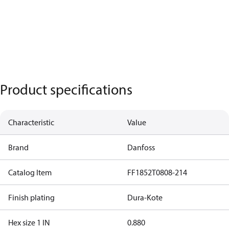
Product specifications
Characteristic
Value
Brand
Danfoss
Catalog Item
FF1852T0808-214
Finish plating
Dura-Kote
Hex size 1 IN
0.880