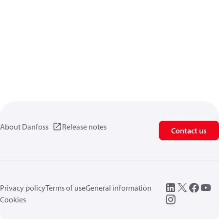
About Danfoss
Release notes
Contact us
Privacy policy
Terms of use
General information
Cookies