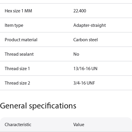
Hex size 1 MM
22.400
Item type
Adapter-straight
Product material
Carbon steel
Thread sealant
No
Thread size 1
13/16-16 UN
Thread size 2
3/4-16 UNF
General specifications
Characteristic
Value