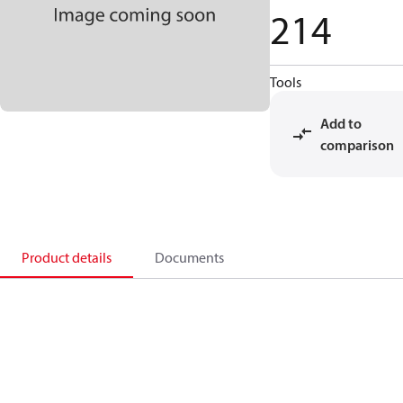
214
Tools
Add to
comparison
Product details
Documents