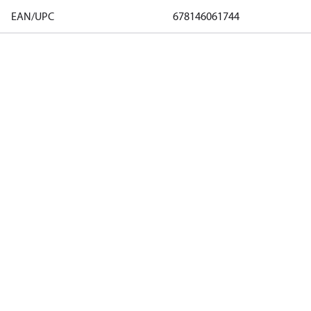
EAN/UPC
678146061744